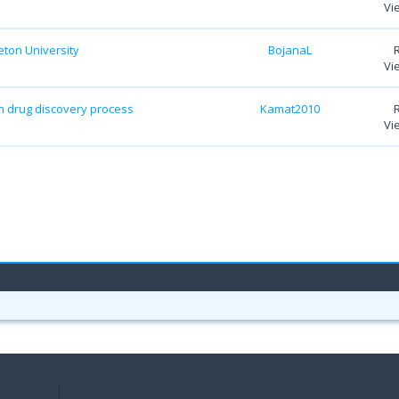
Vi
eton University
BojanaL
Vi
 drug discovery process
Kamat2010
Vi