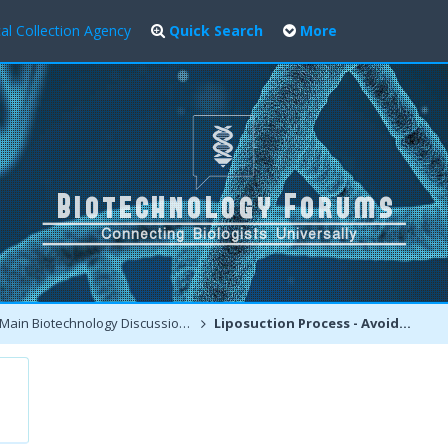
al Collection Agency
Quick Search
More
Main Biotechnology Discussion Forum
Liposuction Process - Avoiding the side effects