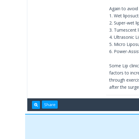
Again to avoid
1. Wet liposuct
2. Super-wet l
3. Tumescent l
4. Ultrasonic L
5. Micro Lipos
6. Power-Assis
Some Lip clinic
factors to incr
through exerci
after the surge
Share