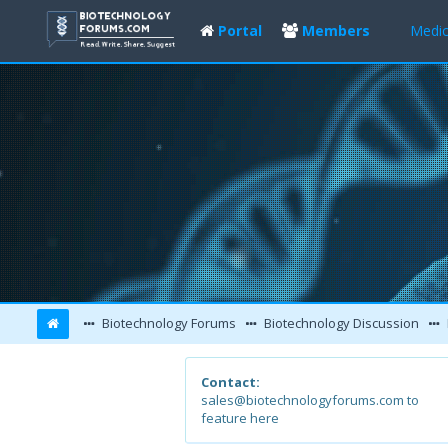
Portal
Members
Medic
Biotechnology Forums
Biotechnology Discussion
Contact:
sales@biotechnologyforums.com to
feature here