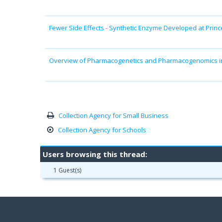
Fewer Side Effects - Synthetic Enzyme Developed at Princ
Overview of Pharmacogenetics and Pharmacogenomics in
Collection Agency for Small Business
Collection Agency for Schools
Users browsing this thread:
1 Guest(s)