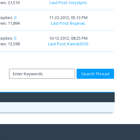
ews: 21,510
Last Post
:
rorystyris
Replies:
0
11-22-2012, 05:13 PM
ews: 11,894
Last Post
:
BojanaL
Replies:
0
10-12-2012, 08:25 PM
ews: 13,598
Last Post
:
Kamat2010