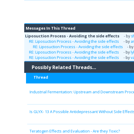
Messages In This Thread
Liposuction Process - Avoiding the side effects
- by
s
RE: Liposuction Process - Avoiding the side effects
- by
a
RE: Liposuction Process - Avoiding the side effects
- b
RE: Liposuction Process - Avoiding the side effects
- by
l
RE: Liposuction Process - Avoiding the side effects
- by
v
Possibly Related Threads…
Thread
Industrial Fermentation: Upstream and Downstream Proc
Is GLYX- 13 A Possible Antidepressant Without Side Effect
Teratogen Effects and Evaluation - Are they Toxic?