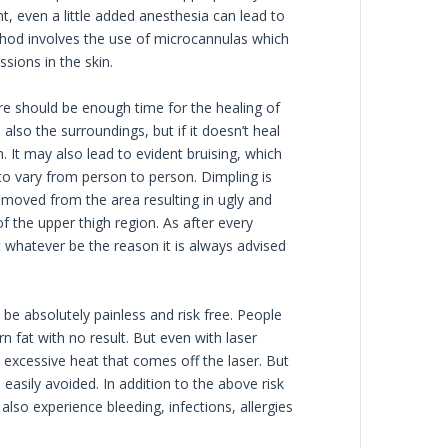
t, even a little added anesthesia can lead to
hod involves the use of microcannulas which
sions in the skin.
ere should be enough time for the healing of
also the surroundings, but if it doesn’t heal
 It may also lead to evident bruising, which
 to vary from person to person. Dimpling is
emoved from the area resulting in ugly and
 the upper thigh region. As after every
t whatever be the reason it is always advised
be absolutely painless and risk free. People
n fat with no result. But even with laser
e excessive heat that comes off the laser. But
 easily avoided. In addition to the above risk
lso experience bleeding, infections, allergies