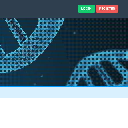
LOGIN
REGISTER