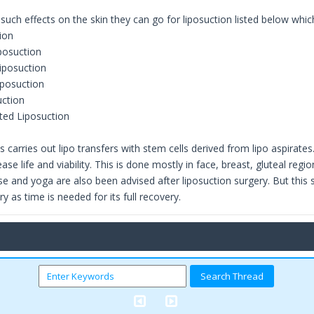
 such effects on the skin they can go for liposuction listed below whi
ion
iposuction
iposuction
iposuction
uction
ted Liposuction
s carries out lipo transfers with stem cells derived from lipo aspirate
ease life and viability. This is done mostly in face, breast, gluteal 
se and yoga are also been advised after liposuction surgery. But this 
ry as time is needed for its full recovery.