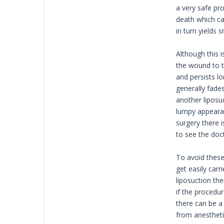
a very safe pr
death which ca
in turn yields 
Although this 
the wound to ta
and persists l
generally fade
another liposu
lumpy appearan
surgery there 
to see the doct
To avoid thes
get easily carr
liposuction the
if the procedur
there can be a 
from anestheti