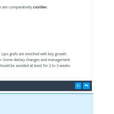
ch are comparatively
costlier
.
s. Lipo grafs are enriched with key growth
region. Some dietary changes and management
should be avoided at least for 2 to 3 weeks