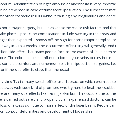
ocedure. Administration of right amount of anesthesia is very importan
n be prevented in case of tumescent liposuction. The tumescent met
smoother cosmetic results without causing any irregularities and depres
is not a major surgery, but it involves some major risk factors and th
ke place. Liposuction complications include swelling in the areas and 
onger than expected it shows off the sign for some major complication.
s away in 2 to 4 weeks. The occurrence of bruising will generally tend
ction side effect that many people face as the excess of fat is been r
ce. Thrombophlebitis or inflammation on your veins occurs in case of
is some discomfort and numbness, so it is in liposuction surgeries. Le
or if the side effects stays than the usual.
e
side effects
many switch off to laser liposuction which promises to 
ied away with such kind of promises who try hard to beat their stubbor
re are many side effects like having a skin burn.This occurs due to th
e is carried out safely and properly by an experienced doctor it can be
loss of excess skin due to more effect of the laser beam. People can a
cs, contour deformities and development of loose skin.