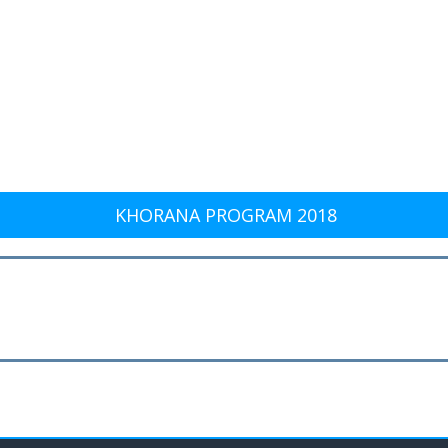
KHORANA PROGRAM 2018