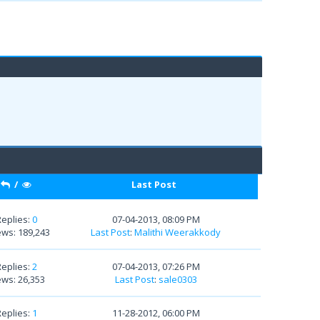
/
Last Post
Replies:
0
07-04-2013, 08:09 PM
ews: 189,243
Last Post
:
Malithi Weerakkody
Replies:
2
07-04-2013, 07:26 PM
ews: 26,353
Last Post
:
sale0303
Replies:
1
11-28-2012, 06:00 PM