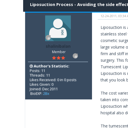
Liposuction Process - Avoiding the side effec
12-24-2011, 03:34
Liposuction is
stainless stee
cosmetic surge
shalinibalan
large volume of
Member
firm and stiff i
surgery. This 
Author's Statistic:
Tumescent Lipo
Posts: 11
Liposuction is 
Threads: 11
Likes Received: 0 in 0 posts
that you look b
Likes Given: 0
Joined: Dec 2011
The cost varie
BioEXP:
2Bx
taken into con
Liposuction wh
hospital also 
The tumescent 