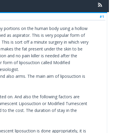
#1
ny portions on the human body using a hollow
ed as aspirator. This is very popular form of
his is sort off a minute surgery in which very
s makes the fat present under the skin to be
ation and no pain killer is needed after the
 form of liposuction called Modified
siologist.
 and also arms. The main aim of liposuction is
ed on. And also the following factors are
e Tumescent Liposuction or Modified Tumescent
to the cost. The duration of stay in the
scent liposuction is done appropriately, it is