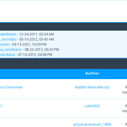
halinibalan
- 12-24-2011, 03:34 AM
r_microbio
- 05-10-2012, 03:45 AM
y
vinsin
- 04-13-2021, 10:39 PM
yka_candelario
- 08-22-2013, 06:20 PM
aserdubai
- 07-16-2015, 04:08 PM
Author
ess Overview
Malithi Weerakkody
Vi
s?
sale0303
Vi
priyasaravanan_1406