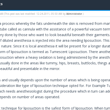
ts
 AM
(This post was last modified: 12-24-2011, 05:50 AM by
Administrator
.)
 a process whereby the fats underneath the skin is removed from ma
l tube called as cannula with the assistance of a powerful vacuum term
ry done by those who want to look beautiful beneath their garments. T
 diluted anesthesia is injected into the area needing liposuction. Thi
n nature. Since it is local anesthesia it will be present for a longer dur
form of liposuction is termed as Tumescent Liposuction. There another
suction where a heavy sedation is being administered by the anesthe
usually done in the areas like tummy, hips, breasts, buttlocks, things
eautiful and presentable in the mirror.
s and usually depends upon the number of areas which is being operat
sideration like type of liposuction technique opted for. For Exampl
ich needs anesthesiologist during the procedure which in turn can add 
depends on number of areas operated.
technique for liposuction is the safest form of liposuction. When tume