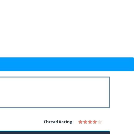
Thread Rating: