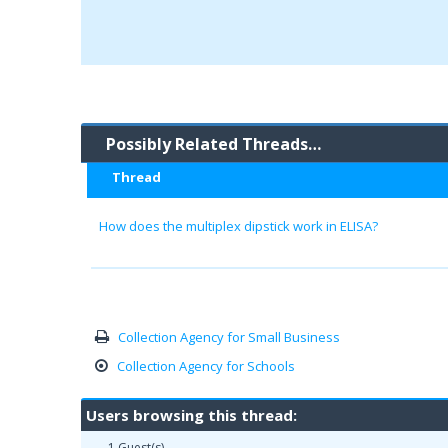
Possibly Related Threads…
Thread
How does the multiplex dipstick work in ELISA?
Collection Agency for Small Business
Collection Agency for Schools
Users browsing this thread:
1 Guest(s)