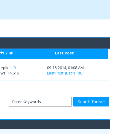
/
Last Post
Replies:
0
09-16-2014, 01:08 AM
ews: 14,616
Last Post
:
Justin Tsui