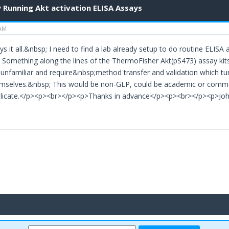
 Running Akt activation ELISA Assays
 AM
ys it all.&nbsp; I need to find a lab already setup to do routine ELISA
omething along the lines of the ThermoFisher Akt(pS473) assay kits o
unfamiliar and require&nbsp;method transfer and validation which tur
mselves.&nbsp; This would be non-GLP, could be academic or commerc
plicate.</p><p><br></p><p>Thanks in advance</p><p><br></p><p>J