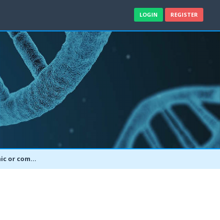
LOGIN
REGISTER
Akt activation ELISA Assays