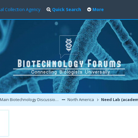
al Collection Agency
Quick Search
More
Main Biotechnology Discussion Forum
North America
Need Lab (academic or commercial) Routinely Running 