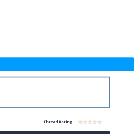
Thread Rating: