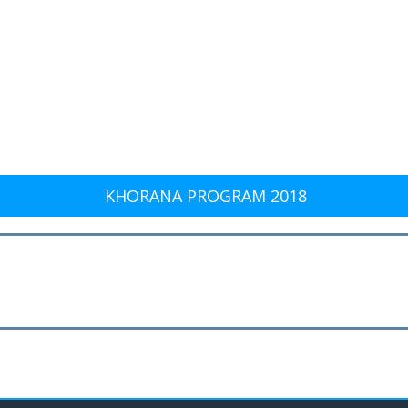
KHORANA PROGRAM 2018