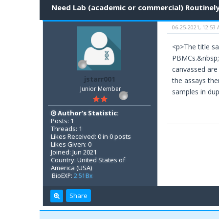
Need Lab (academic or commercial) Routinely
06-25-2021, 12:53
<p>The title sa
PBMCs.&nbsp; S
canvassed are 
jstarr001
the assays the
Junior Member
samples in du
Author's Statistic:
Posts: 1
Threads: 1
Likes Received: 0 in 0 posts
Likes Given: 0
Joined: Jun 2021
Country: United States of
America (USA)
BioEXP:
2.51Bx
Share