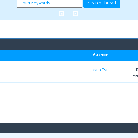
Author
Justin Tsui
Vi