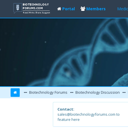
Portal
Members
Medic
Biotechnology Forums
Biotechnology Discussion
Contact:
sales@biotechnologyforums.com to
feature here