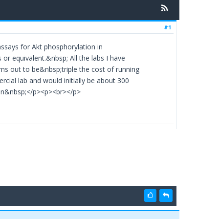
#1
 assays for Akt phosphorylation in
r equivalent.&nbsp; All the labs I have
ns out to be&nbsp;triple the cost of running
ial lab and would initially be about 300
ohn&nbsp;</p><p><br></p>