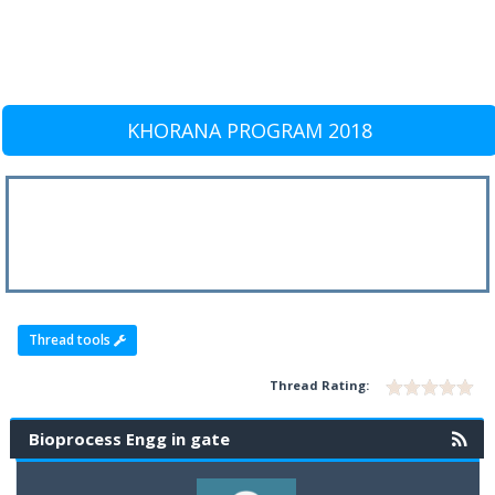
KHORANA PROGRAM 2018
Thread tools
Thread Rating:
Bioprocess Engg in gate