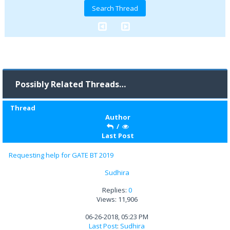
Possibly Related Threads…
Thread
Author
/
Last Post
Requesting help for GATE BT 2019
Sudhira
Replies:
0
Views: 11,906
06-26-2018, 05:23 PM
Last Post
:
Sudhira