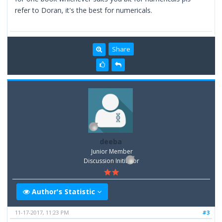
refer to Doran, it's the best for numericals.
Share
deeba
Junior Member
Discussion Inititator
Author's Statistic
11-17-2017, 11:23 PM
#3