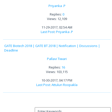
Priyanka .P
Replies:
0
Views: 12,109
11-29-2017, 02:54 AM
Last Post
:
Priyanka .P
GATE Biotech 2018 | GATE BT 2018 | Notification | Discussions |
Deadline
Pallavi Tiwari
Replies:
16
Views: 103,115
10-30-2017, 04:17 PM
Last Post
:
Attuluri Roopakla