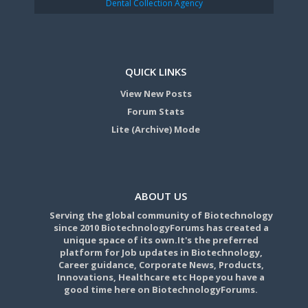
Dental Collection Agency
QUICK LINKS
View New Posts
Forum Stats
Lite (Archive) Mode
ABOUT US
Serving the global community of Biotechnology
since 2010 BiotechnologyForums has created a
unique space of its own.It's the preferred
platform for Job updates in Biotechnology,
Career guidance, Corporate News, Products,
Innovations, Healthcare etc Hope you have a
good time here on BiotechnologyForums.