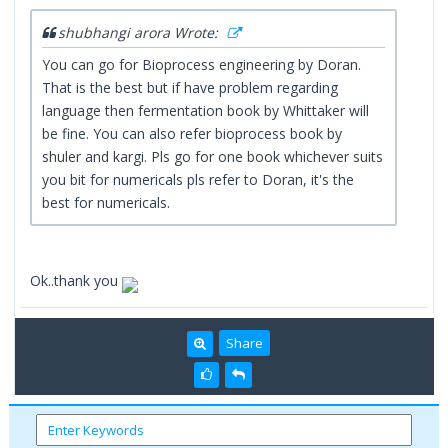
shubhangi arora Wrote:
You can go for Bioprocess engineering by Doran.
That is the best but if have problem regarding
language then fermentation book by Whittaker will
be fine. You can also refer bioprocess book by
shuler and kargi. Pls go for one book whichever suits
you bit for numericals pls refer to Doran, it's the
best for numericals.
Ok..thank you
Share