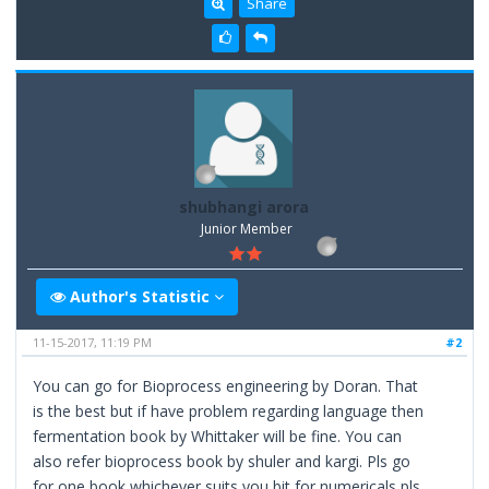
Share
shubhangi arora
Junior Member
Author's Statistic
11-15-2017, 11:19 PM
#2
You can go for Bioprocess engineering by Doran. That
is the best but if have problem regarding language then
fermentation book by Whittaker will be fine. You can
also refer bioprocess book by shuler and kargi. Pls go
for one book whichever suits you bit for numericals pls