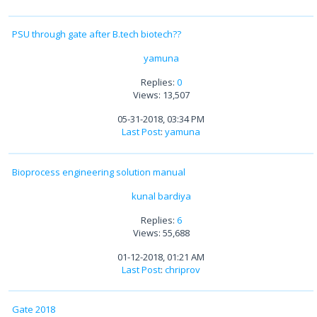
PSU through gate after B.tech biotech??
yamuna
Replies:
0
Views: 13,507
05-31-2018, 03:34 PM
Last Post
:
yamuna
Bioprocess engineering solution manual
kunal bardiya
Replies:
6
Views: 55,688
01-12-2018, 01:21 AM
Last Post
:
chriprov
Gate 2018