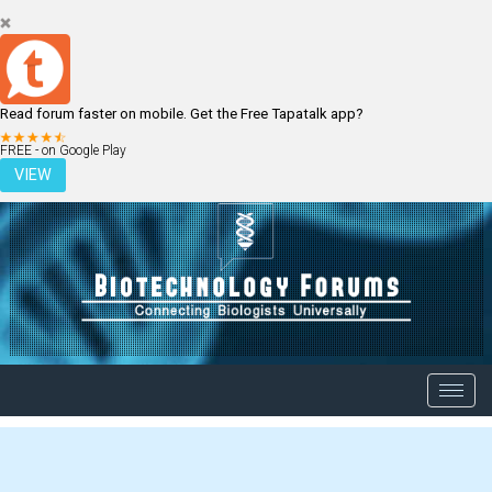
Read forum faster on mobile. Get the Free Tapatalk app?
LOGIN
REGISTER
FREE - on Google Play
VIEW