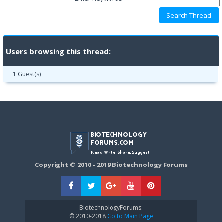
Users browsing this thread:
1 Guest(s)
Copyright © 2010 - 2019 Biotechnology Forums
BiotechnologyForums:
© 2010-2018
Go to Main Page