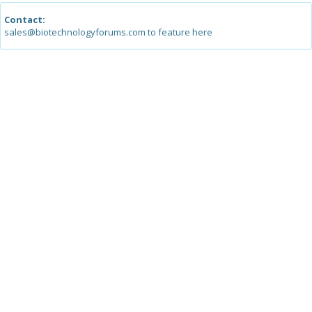
Contact:
sales@biotechnologyforums.com to feature here