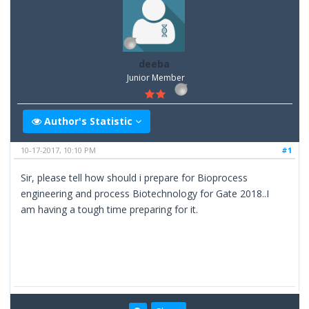
deeba
Junior Member
Author's Statistic
10-17-2017, 10:10 PM
#1
Sir, please tell how should i prepare for Bioprocess
engineering and process Biotechnology for Gate 2018..I
am having a tough time preparing for it.