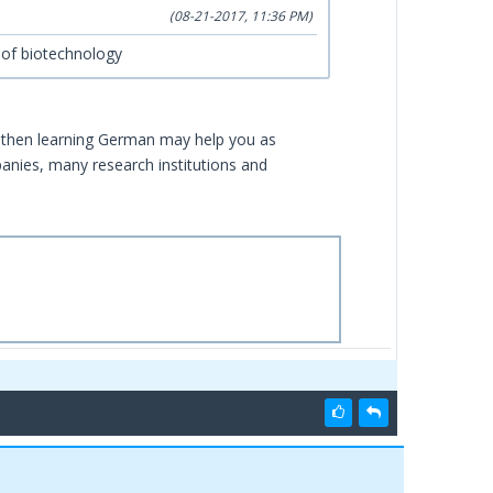
(08-21-2017, 11:36 PM)
d of biotechnology
y then learning German may help you as
nies, many research institutions and