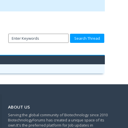
ABOUT US
Serving the global community of Biotechnology since 2010
BiotechnologyForums has created a unique space of its
own.It's the preferred platform for Job updates in