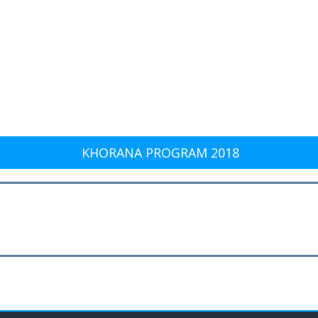
KHORANA PROGRAM 2018