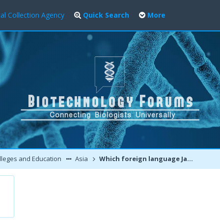
al Collection Agency
Quick Search
More
leges and Education
Asia
Which foreign language Japanese, German or Russian