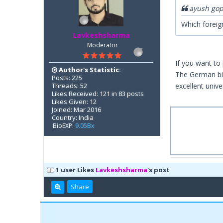
ayush gop
Which foreig
Lavkeshsharma
Moderator
If you want to
Author's Statistic:
The German bio
Posts: 225
Threads: 52
excellent unive
Likes Received: 121 in 83 posts
Likes Given: 12
Joined: Mar 2016
Country: India
BioEXP:
9.05Bx
1 user Likes
Lavkeshsharma
's post
Share