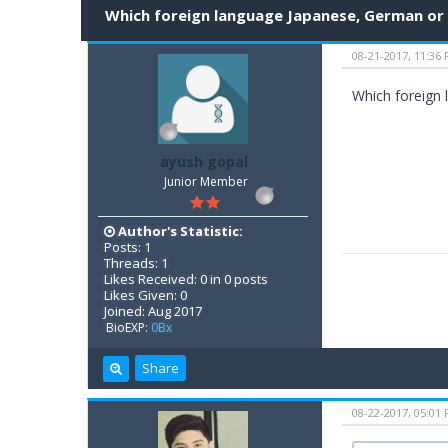
Which foreign language Japanese, German or
08-21-2017, 11:36
Which foreign 
ayush gopal
Junior Member
Author's Statistic:
Posts: 1
Threads: 1
Likes Received: 0 in 0 posts
Likes Given: 0
Joined: Aug 2017
BioEXP:
0Bx
Share
08-22-2017, 05:01