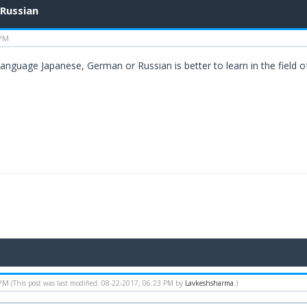
 Russian
 PM
language Japanese, German or Russian is better to learn in the field 
 PM
(This post was last modified: 08-22-2017, 06:23 PM by
Lavkeshsharma
.)