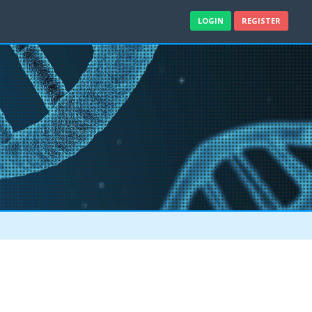
LOGIN
REGISTER