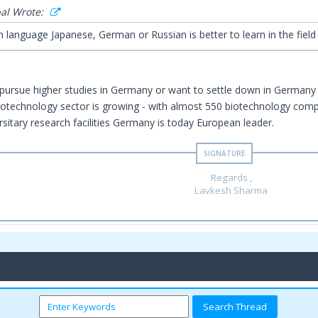
al Wrote:
n language Japanese, German or Russian is better to learn in the fiel
 pursue higher studies in Germany or want to settle down in German
technology sector is growing - with almost 550 biotechnology compa
rsitary research facilities Germany is today European leader.
Regards ,
Lavkesh Sharma