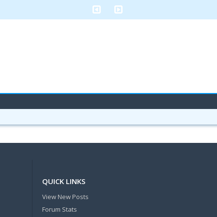
QUICK LINKS
View New Posts
Forum Stats