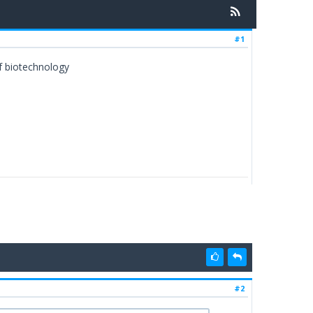
#1
of biotechnology
#2