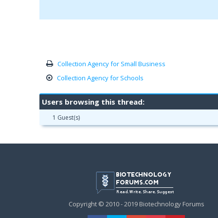
Collection Agency for Small Business
Collection Agency for Schools
Users browsing this thread:
1 Guest(s)
Copyright © 2010 - 2019 Biotechnology Forums