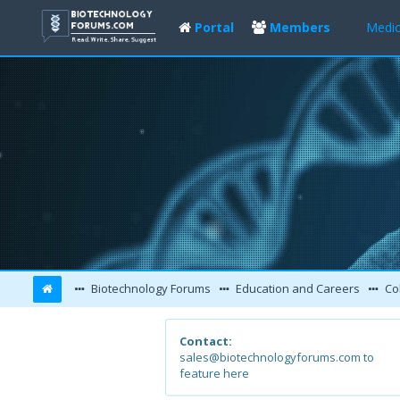
Portal
Members
Medic
Biotechnology Forums
Education and Careers
Col
Contact:
sales@biotechnologyforums.com to
feature here