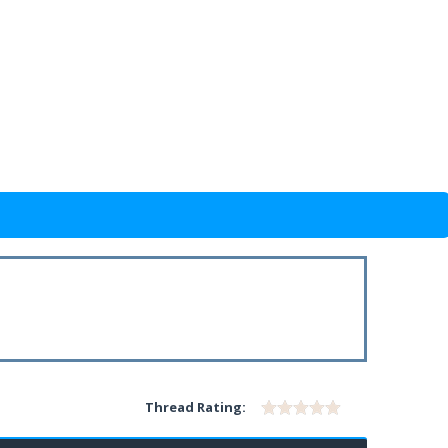
Thread Rating: