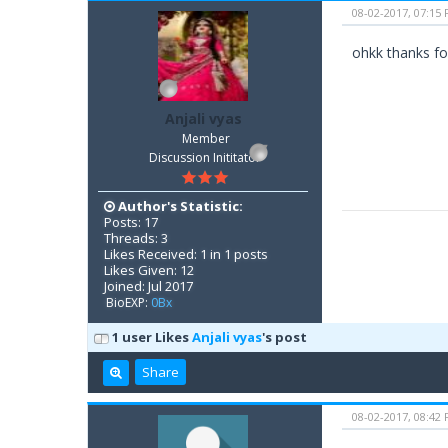
08-02-2017, 07:15
ohkk thanks for
Anjali vyas
Member
Discussion Inititator
Author's Statistic:
Posts: 17
Threads: 3
Likes Received: 1 in 1 posts
Likes Given: 12
Joined: Jul 2017
BioEXP:
0Bx
1 user Likes
Anjali vyas
's post
Share
08-02-2017, 08:42