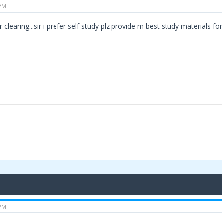
 PM
 clearing...sir i prefer self study plz provide m best study materials fo
 PM