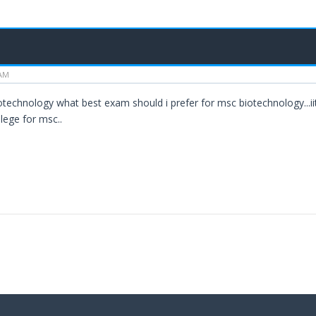
 AM
biotechnology what best exam should i prefer for msc biotechnology...i
llege for msc..