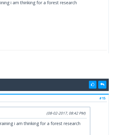
ning i am thinking for a forest research
#15
(08-02-2017, 08:42 PM)
aining i am thinking for a forest research