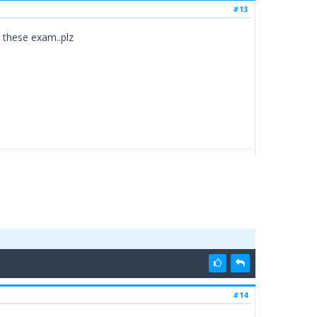
#13
r these exam..plz
#14