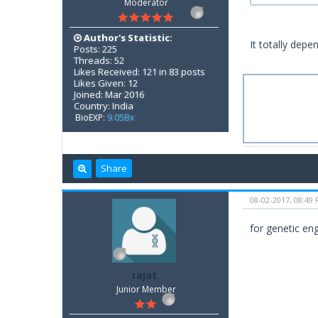
Moderator
Author's Statistic:
It totally depe
Posts: 225
Threads: 52
Likes Received: 121 in 83 posts
Likes Given: 12
Joined: Mar 2016
Country: India
BioEXP:
9.05Bx
Share
08-02-2017, 08:49
for genetic eng
rajat
Junior Member