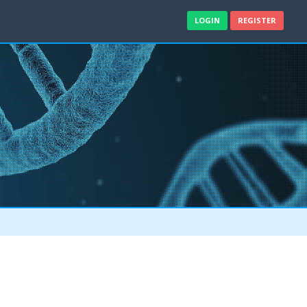
LOGIN
REGISTER