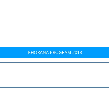
KHORANA PROGRAM 2018