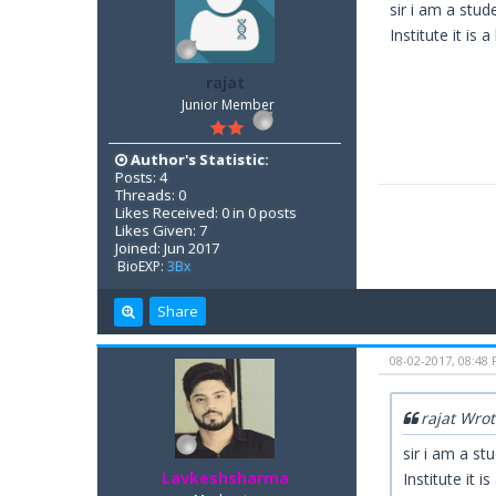
sir i am a stud
Institute it is a
rajat
Junior Member
Author's Statistic:
Posts: 4
Threads: 0
Likes Received: 0 in 0 posts
Likes Given: 7
Joined: Jun 2017
BioEXP:
3Bx
Share
08-02-2017, 08:48
rajat Wro
sir i am a st
Lavkeshsharma
Institute it is