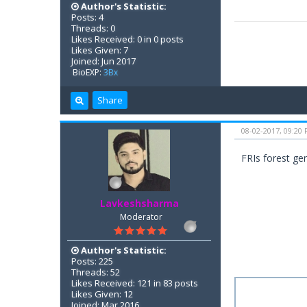
Author's Statistic:
Posts: 4
Threads: 0
Likes Received: 0 in 0 posts
Likes Given: 7
Joined: Jun 2017
BioEXP:
3Bx
Share
08-02-2017, 09:20
FRIs forest ge
Lavkeshsharma
Moderator
Author's Statistic:
Posts: 225
Threads: 52
Likes Received: 121 in 83 posts
Likes Given: 12
Joined: Mar 2016