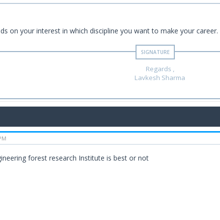
nds on your interest in which discipline you want to make your career.
Regards ,
Lavkesh Sharma
 PM
ineering forest research Institute is best or not