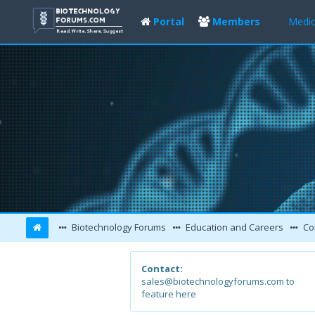
Portal
Members
Medic
Biotechnology Forums
Education and Careers
Co
Contact:
sales@biotechnologyforums.com to
feature here