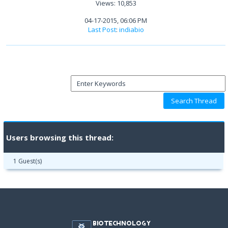
Views: 10,853
04-17-2015, 06:06 PM
Last Post
:
indiabio
Users browsing this thread:
1 Guest(s)