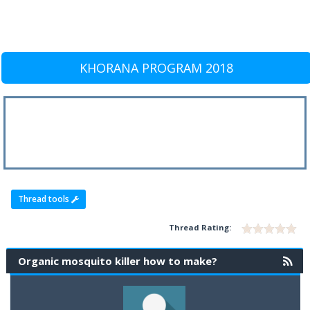
KHORANA PROGRAM 2018
Thread tools
Thread Rating:
Organic mosquito killer how to make?