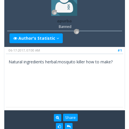
apurba
Banned
Author's Statistic
06-17-2017, 07:00 AM
#1
Natural ingredients herbal.mosquito killer how to make?
Share