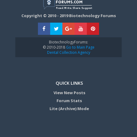
Copyright © 2010 - 2019 Biotechnology Forums
BiotechnologyForums:
© 2010-2018
Go to Main Page
Dental Collection Agency
QUICK LINKS
View New Posts
Forum Stats
Lite (Archive) Mode