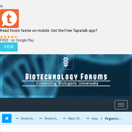
Read forum faster on mobile. Get the Free Tapatalk app?
LOGIN
REGISTER
FREE - on Google Play
VIEW
Biotechnology Forums
Biotechnology Discussion
Main Biotechnology Discussion Forum
Asia
Organic mosquito killer how to make?