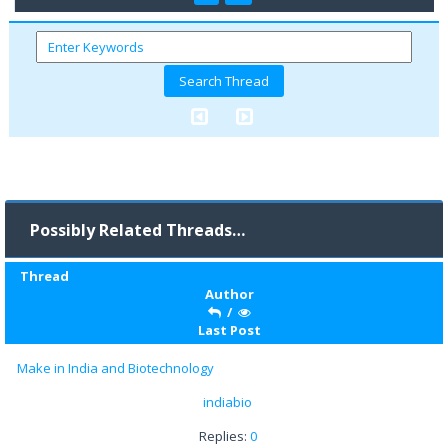
Possibly Related Threads…
Thread
Author
/
Last Post
Make in India and Biotechnology
indiabio
Replies:
0