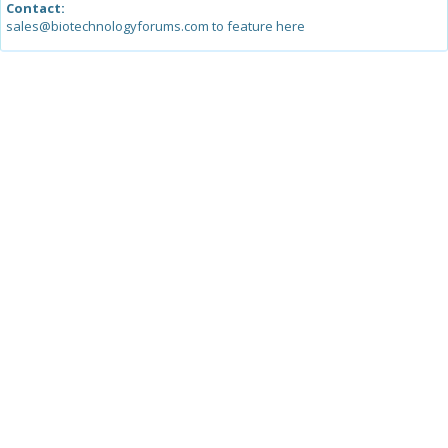
Contact:
sales@biotechnologyforums.com to feature here