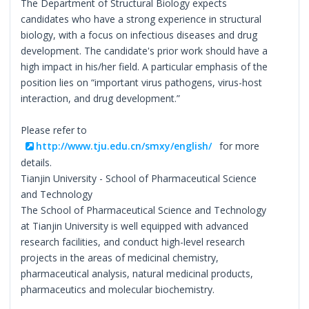
The Department of Structural Biology expects
candidates who have a strong experience in structural
biology, with a focus on infectious diseases and drug
development. The candidate's prior work should have a
high impact in his/her field. A particular emphasis of the
position lies on “important virus pathogens, virus-host
interaction, and drug development.”
Please refer to
http://www.tju.edu.cn/smxy/english/
for more
details.
Tianjin University - School of Pharmaceutical Science
and Technology
The School of Pharmaceutical Science and Technology
at Tianjin University is well equipped with advanced
research facilities, and conduct high-level research
projects in the areas of medicinal chemistry,
pharmaceutical analysis, natural medicinal products,
pharmaceutics and molecular biochemistry.