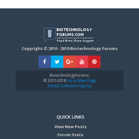
Copyright © 2010 - 2019 Biotechnology Forums
BiotechnologyForums:
© 2010-2018
Go to Main Page
Dental Collection Agency
QUICK LINKS
View New Posts
Forum Stats