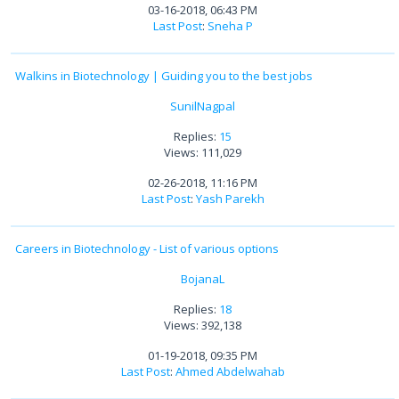
03-16-2018, 06:43 PM
Last Post
:
Sneha P
Walkins in Biotechnology | Guiding you to the best jobs
SunilNagpal
Replies:
15
Views: 111,029
02-26-2018, 11:16 PM
Last Post
:
Yash Parekh
Careers in Biotechnology - List of various options
BojanaL
Replies:
18
Views: 392,138
01-19-2018, 09:35 PM
Last Post
:
Ahmed Abdelwahab