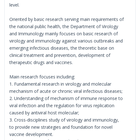
level.
Oriented by basic research serving main requirements of
the national public health, the Department of Virology
and Immunology mainly focuses on basic research of
virology and immunology against various outbreaks and
emerging infectious diseases, the theoretic base on
clinical treatment and prevention, development of
therapeutic drugs and vaccines.
Main research focuses including:
1. Fundamental research in virology and molecular
mechanism of acute or chronic viral infectious diseases;
2. Understanding of mechanism of immune response to
viral infection and the regulation for virus replication
caused by antiviral host molecular;
3. Cross-disciplines study of virology and immunology,
to provide new strategies and foundation for novel
vaccine development.