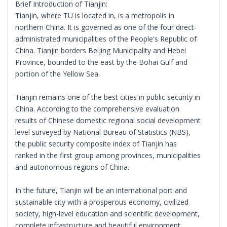
Brief Introduction of Tianjin:
Tianjin, where TU is located in, is a metropolis in
northern China. It is governed as one of the four direct-
administrated municipalities of the People's Republic of
China. Tianjin borders Beijing Municipality and Hebei
Province, bounded to the east by the Bohai Gulf and
portion of the Yellow Sea.
Tianjin remains one of the best cities in public security in
China. According to the comprehensive evaluation
results of Chinese domestic regional social development
level surveyed by National Bureau of Statistics (NBS),
the public security composite index of Tianjin has
ranked in the first group among provinces, municipalities
and autonomous regions of China.
In the future, Tianjin will be an international port and
sustainable city with a prosperous economy, civilized
society, high-level education and scientific development,
complete infrastructure and beautiful environment,