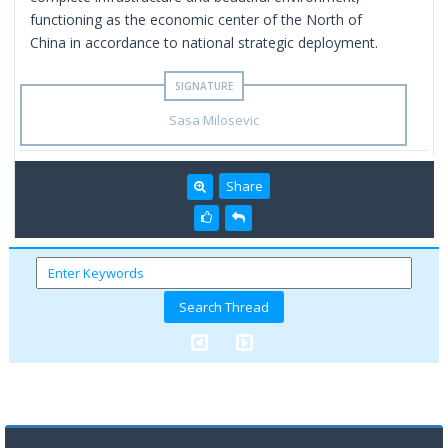
functioning as the economic center of the North of
China in accordance to national strategic deployment.
Sasa Milosevic
Share