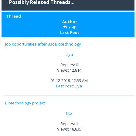
Possibly Related Threads…
Thread
Author
/
Last Post
Job opportunities after Bsc Biotechnology
Liya
Replies:
0
Views: 12,814
05-12-2018, 12:53 AM
Last Post
:
Liya
Biotechnology project
tito
Replies:
1
Views: 18,835