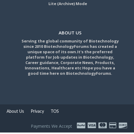
Lite (Archive) Mode
ABOUT US
Serving the global community of Biotechnology
since 2010 BiotechnologyForums has created a
unique space of its own.It's the preferred
platform for Job updates in Biotechnology,
Career guidance, Corporate News, Products,
Innovations, Healthcare etc Hope you have a
good time here on BiotechnologyForums.
About Us
Privacy
TOS
Payments We Accept