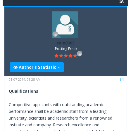
sale0303
Posting Freak
Author's Statistic
01-07-2014, 03:25 AM
#1
Qualifications
Competitive applicants with outstanding academic
performance shall be academic staff from a leading
university, scientists and researchers from a renowned
institute and company. Research excellence and