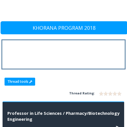
KHORANA PROGRAM 2018
Thread tools
Thread Rating:
Professor in Life Sciences / Pharmacy/Biotechnology
Engineering