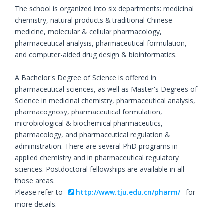
The school is organized into six departments: medicinal
chemistry, natural products & traditional Chinese
medicine, molecular & cellular pharmacology,
pharmaceutical analysis, pharmaceutical formulation,
and computer-aided drug design & bioinformatics.
A Bachelor's Degree of Science is offered in
pharmaceutical sciences, as well as Master's Degrees of
Science in medicinal chemistry, pharmaceutical analysis,
pharmacognosy, pharmaceutical formulation,
microbiological & biochemical pharmaceutics,
pharmacology, and pharmaceutical regulation &
administration. There are several PhD programs in
applied chemistry and in pharmaceutical regulatory
sciences. Postdoctoral fellowships are available in all
those areas.
Please refer to
http://www.tju.edu.cn/pharm/
for
more details.