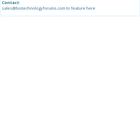
Contact:
sales@biotechnologyforums.com to feature here