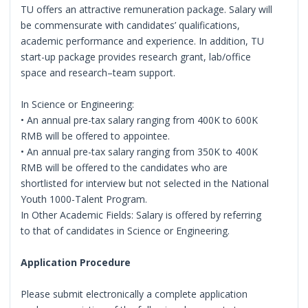
TU offers an attractive remuneration package. Salary will
be commensurate with candidates’ qualifications,
academic performance and experience. In addition, TU
start-up package provides research grant, lab/office
space and research–team support.
In Science or Engineering:
• An annual pre-tax salary ranging from 400K to 600K
RMB will be offered to appointee.
• An annual pre-tax salary ranging from 350K to 400K
RMB will be offered to the candidates who are
shortlisted for interview but not selected in the National
Youth 1000-Talent Program.
In Other Academic Fields: Salary is offered by referring
to that of candidates in Science or Engineering.
Application Procedure
Please submit electronically a complete application