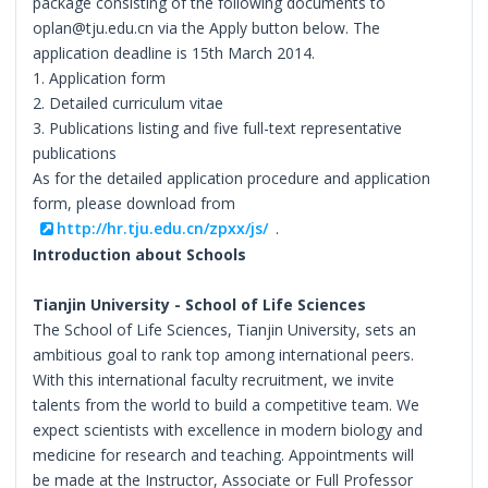
package consisting of the following documents to
oplan@tju.edu.cn via the Apply button below. The
application deadline is 15th March 2014.
1. Application form
2. Detailed curriculum vitae
3. Publications listing and five full-text representative
publications
As for the detailed application procedure and application
form, please download from
http://hr.tju.edu.cn/zpxx/js/
.
Introduction about Schools
Tianjin University - School of Life Sciences
The School of Life Sciences, Tianjin University, sets an
ambitious goal to rank top among international peers.
With this international faculty recruitment, we invite
talents from the world to build a competitive team. We
expect scientists with excellence in modern biology and
medicine for research and teaching. Appointments will
be made at the Instructor, Associate or Full Professor