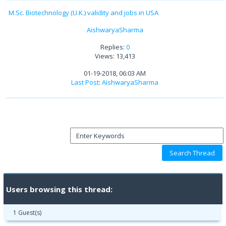
M.Sc. Biotechnology (U.K.) validity and jobs in USA
AishwaryaSharma
Replies:
0
Views: 13,413
01-19-2018, 06:03 AM
Last Post
:
AishwaryaSharma
Users browsing this thread:
1 Guest(s)