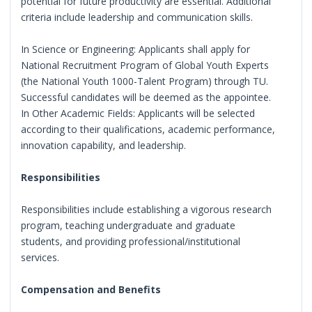
potential for future productivity are essential. Additional
criteria include leadership and communication skills.
In Science or Engineering: Applicants shall apply for
National Recruitment Program of Global Youth Experts
(the National Youth 1000-Talent Program) through TU.
Successful candidates will be deemed as the appointee.
In Other Academic Fields: Applicants will be selected
according to their qualifications, academic performance,
innovation capability, and leadership.
Responsibilities
Responsibilities include establishing a vigorous research
program, teaching undergraduate and graduate
students, and providing professional/institutional
services.
Compensation and Benefits