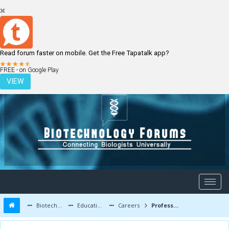
Read forum faster on mobile. Get the Free Tapatalk app?
LOGIN
REGISTER
FREE - on Google Play
VIEW
Biotechnology Forums
Education and Careers
Careers
Professor in Life Sciences / Pharmacy/Biotechnology Engineering