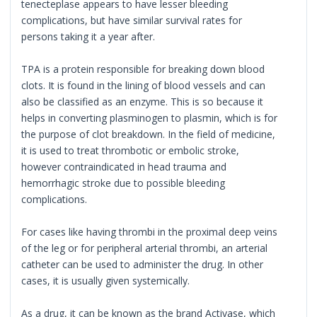
tenecteplase appears to have lesser bleeding
complications, but have similar survival rates for
persons taking it a year after.
TPA is a protein responsible for breaking down blood
clots. It is found in the lining of blood vessels and can
also be classified as an enzyme. This is so because it
helps in converting plasminogen to plasmin, which is for
the purpose of clot breakdown. In the field of medicine,
it is used to treat thrombotic or embolic stroke,
however contraindicated in head trauma and
hemorrhagic stroke due to possible bleeding
complications.
For cases like having thrombi in the proximal deep veins
of the leg or for peripheral arterial thrombi, an arterial
catheter can be used to administer the drug. In other
cases, it is usually given systemically.
As a drug, it can be known as the brand Activase, which