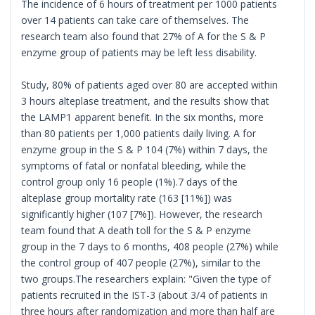
The incidence of 6 hours of treatment per 1000 patients
over 14 patients can take care of themselves. The
research team also found that 27% of A for the S & P
enzyme group of patients may be left less disability.
Study, 80% of patients aged over 80 are accepted within
3 hours alteplase treatment, and the results show that
the LAMP1 apparent benefit. In the six months, more
than 80 patients per 1,000 patients daily living. A for
enzyme group in the S & P 104 (7%) within 7 days, the
symptoms of fatal or nonfatal bleeding, while the
control group only 16 people (1%).7 days of the
alteplase group mortality rate (163 [11%]) was
significantly higher (107 [7%]). However, the research
team found that A death toll for the S & P enzyme
group in the 7 days to 6 months, 408 people (27%) while
the control group of 407 people (27%), similar to the
two groups.The researchers explain: "Given the type of
patients recruited in the IST-3 (about 3/4 of patients in
three hours after randomization and more than half are