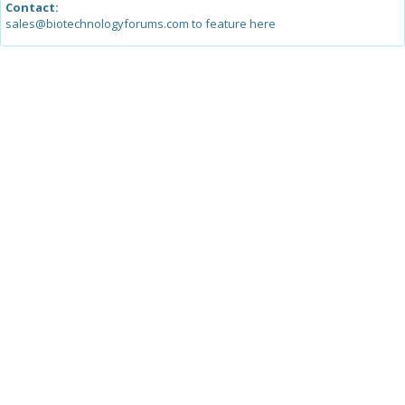
Contact:
sales@biotechnologyforums.com to feature here