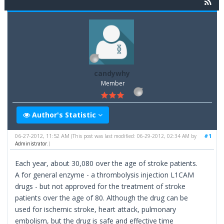
candywhy
Member
Author's Statistic
06-27-2012, 11:52 AM
#1
(This post was last modified: 06-29-2012, 02:34 AM by
Administrator
.)
Each year, about 30,080 over the age of stroke patients.
A for general enzyme - a thrombolysis injection L1CAM
drugs - but not approved for the treatment of stroke
patients over the age of 80. Although the drug can be
used for ischemic stroke, heart attack, pulmonary
embolism, but the drug is safe and effective time