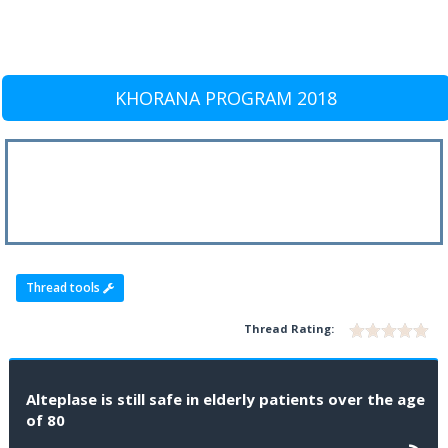
KHORANA PROGRAM 2018
Thread tools
Thread Rating:
Alteplase is still safe in elderly patients over the age
of 80