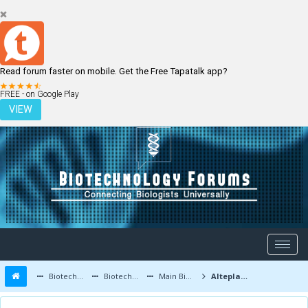
Read forum faster on mobile. Get the Free Tapatalk app?
LOGIN
REGISTER
FREE - on Google Play
VIEW
Biotechnology Forums
Biotechnology Discussion
Main Biotechnology Discussion Forum
Alteplase is still safe in elderly patients over the age of 80