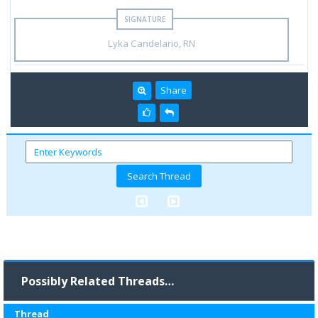
Lyka Candelario, RN
Share
Possibly Related Threads…
Thread