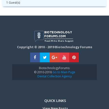
1 Guest(s)
Copyright © 2010 - 2019 Biotechnology Forums
BiotechnologyForums:
© 2010-2018
Go to Main Page
Dental Collection Agency
QUICK LINKS
View New Posts