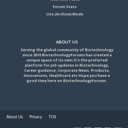
Forum Stats
Lite (Archive) Mode
ABOUT US
Serving the global community of Biotechnology
since 2010 BiotechnologyForums has created a
unique space of its own.It's the preferred
platform for Job updates in Biotechnology,
Career guidance, Corporate News, Products,
Innovations, Healthcare etc Hope you have a
good time here on BiotechnologyForums.
About Us
Privacy
TOS