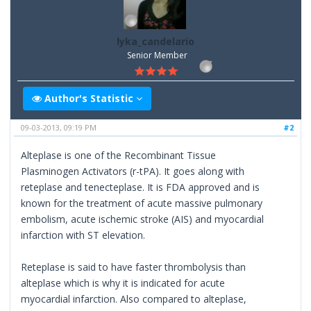
lyka_candelario
Senior Member
Author's Statistic
09-03-2013, 09:19 PM
#2
Alteplase is one of the Recombinant Tissue
Plasminogen Activators (r-tPA). It goes along with
reteplase and tenecteplase. It is FDA approved and is
known for the treatment of acute massive pulmonary
embolism, acute ischemic stroke (AIS) and myocardial
infarction with ST elevation.
Reteplase is said to have faster thrombolysis than
alteplase which is why it is indicated for acute
myocardial infarction. Also compared to alteplase,