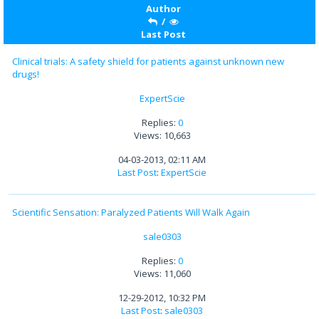
Author
/
Last Post
Clinical trials: A safety shield for patients against unknown new
drugs!
ExpertScie
Replies:
0
Views: 10,663
04-03-2013, 02:11 AM
Last Post
:
ExpertScie
Scientific Sensation: Paralyzed Patients Will Walk Again
sale0303
Replies:
0
Views: 11,060
12-29-2012, 10:32 PM
Last Post
:
sale0303