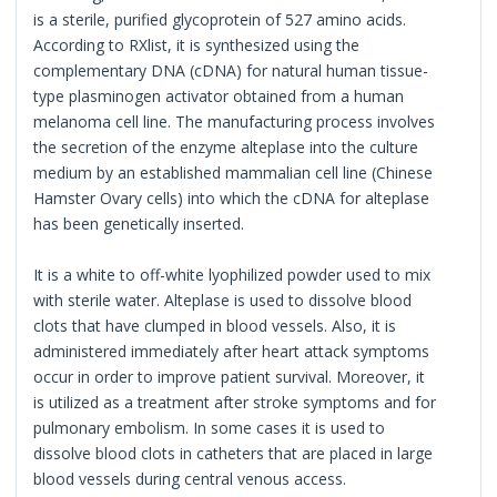
is a sterile, purified glycoprotein of 527 amino acids.
According to RXlist, it is synthesized using the
complementary DNA (cDNA) for natural human tissue-
type plasminogen activator obtained from a human
melanoma cell line. The manufacturing process involves
the secretion of the enzyme alteplase into the culture
medium by an established mammalian cell line (Chinese
Hamster Ovary cells) into which the cDNA for alteplase
has been genetically inserted.
It is a white to off-white lyophilized powder used to mix
with sterile water. Alteplase is used to dissolve blood
clots that have clumped in blood vessels. Also, it is
administered immediately after heart attack symptoms
occur in order to improve patient survival. Moreover, it
is utilized as a treatment after stroke symptoms and for
pulmonary embolism. In some cases it is used to
dissolve blood clots in catheters that are placed in large
blood vessels during central venous access.