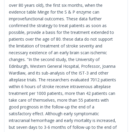
over 80 years old), the first six months, when the
evidence table Minge for the S & P enzyme can
improvefunctional outcomes. These data further
confirmed the strategy to treat patients as soon as
possible, provide a basis for the treatment extended to
patients over the age of 80. these data do not support
the limitation of treatment of stroke severity and
necessary existence of an early brain scan ischemic
changes. "In the second study, the University of
Edinburgh, Western General Hospital, Professor, Joanna
Wardlaw, and its sub-analysis of the IST-3 and other
alteplase trials. The researchers evaluated 7012 patients
within 6 hours of stroke receive intravenous alteplase
treatment per 1000 patients, more than 42 patients can
take care of themselves, more than 55 patients with
good prognosis in the follow-up the end of a
satisfactory effect. Although early symptomatic
intracranial hemorrhage and early mortality is increased,
but seven days to 3-6 months of follow-up to the end of