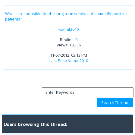
What is responsible for the long-term survival of some HIV positive
patients?
Kamat2010
Replies:
0
Views: 10,336
11-07-2012, 03:13 PM
Last Post
:
Kamat2010
Users browsing this thread: