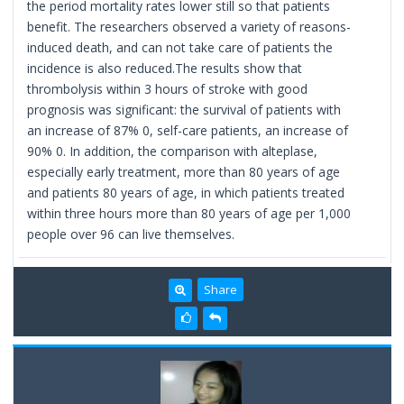
the period mortality rates lower still so that patients
benefit. The researchers observed a variety of reasons-
induced death, and can not take care of patients the
incidence is also reduced.The results show that
thrombolysis within 3 hours of stroke with good
prognosis was significant: the survival of patients with
an increase of 87% 0, self-care patients, an increase of
90% 0. In addition, the comparison with alteplase,
especially early treatment, more than 80 years of age
and patients 80 years of age, in which patients treated
within three hours more than 80 years of age per 1,000
people over 96 can live themselves.
Share