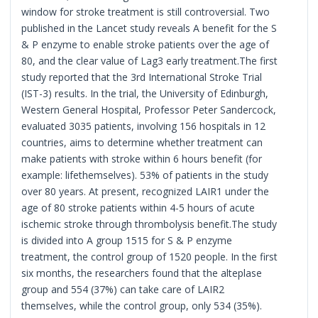
window for stroke treatment is still controversial. Two
published in the Lancet study reveals A benefit for the S
& P enzyme to enable stroke patients over the age of
80, and the clear value of Lag3 early treatment.The first
study reported that the 3rd International Stroke Trial
(IST-3) results. In the trial, the University of Edinburgh,
Western General Hospital, Professor Peter Sandercock,
evaluated 3035 patients, involving 156 hospitals in 12
countries, aims to determine whether treatment can
make patients with stroke within 6 hours benefit (for
example: lifethemselves). 53% of patients in the study
over 80 years. At present, recognized LAIR1 under the
age of 80 stroke patients within 4-5 hours of acute
ischemic stroke through thrombolysis benefit.The study
is divided into A group 1515 for S & P enzyme
treatment, the control group of 1520 people. In the first
six months, the researchers found that the alteplase
group and 554 (37%) can take care of LAIR2
themselves, while the control group, only 534 (35%).