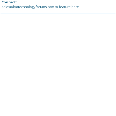
Contact:
sales@biotechnologyforums.com to feature here