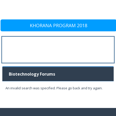
KHORANA PROGRAM 2018
Biotechnology Forums
An invalid search was specified. Please go back and try again.