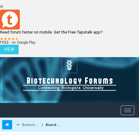
Read forum faster on mobile. Get the Free Tapatalk app?
LOGIN
REGISTER
FREE - on Google Play
VIEW
Biotechnology Forums
Board Message