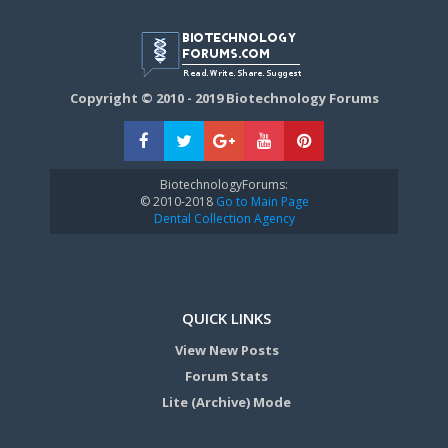
Copyright © 2010 - 2019 Biotechnology Forums
BiotechnologyForums:
© 2010-2018
Go to Main Page
Dental Collection Agency
QUICK LINKS
View New Posts
Forum Stats
Lite (Archive) Mode