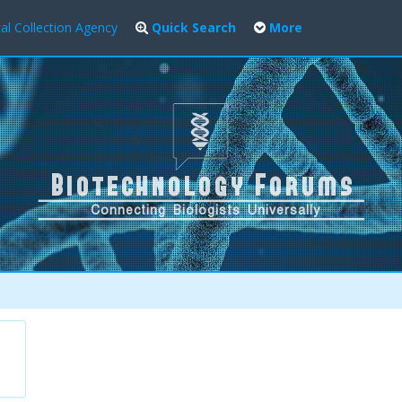
al Collection Agency
Quick Search
More