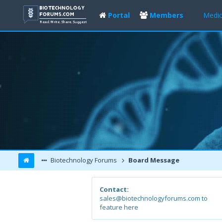
Portal
Members
Medic
Biotechnology Forums
Board Message
Contact:
sales@biotechnologyforums.com to
feature here