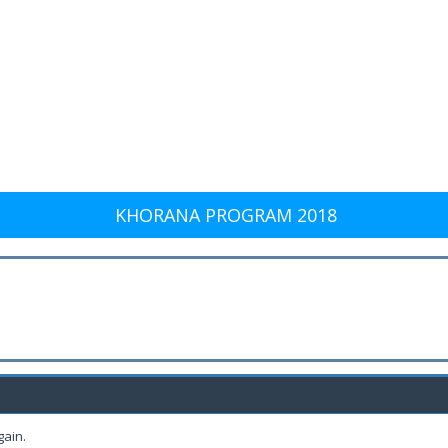
KHORANA PROGRAM 2018
gain.