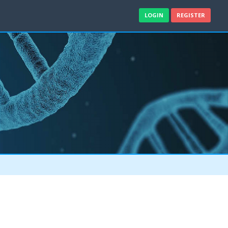
LOGIN
REGISTER