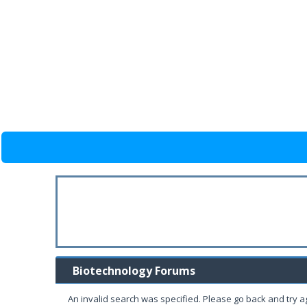
Biotechnology Forums
An invalid search was specified. Please go back and try a