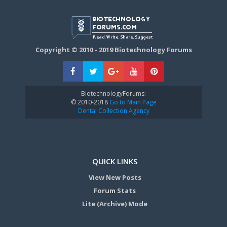
Copyright © 2010 - 2019 Biotechnology Forums
BiotechnologyForums:
© 2010-2018
Go to Main Page
Dental Collection Agency
QUICK LINKS
View New Posts
Forum Stats
Lite (Archive) Mode