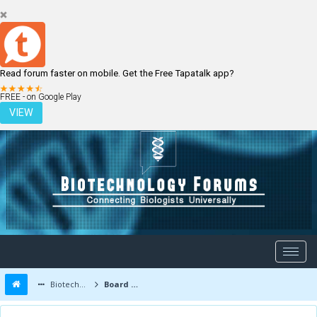
Read forum faster on mobile. Get the Free Tapatalk app?
LOGIN
REGISTER
FREE - on Google Play
VIEW
Biotechnology Forums
Board Message