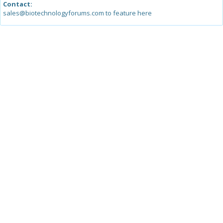
Contact:
sales@biotechnologyforums.com to feature here