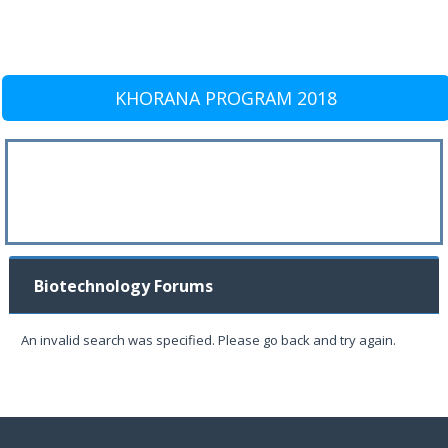
KHORANA PROGRAM 2018
Biotechnology Forums
An invalid search was specified. Please go back and try again.