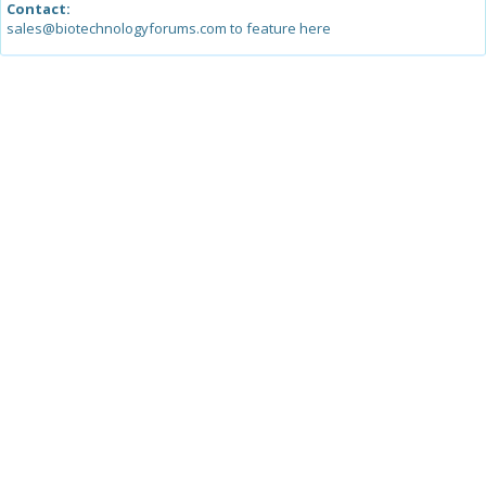
Contact:
sales@biotechnologyforums.com to feature here