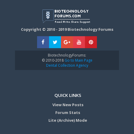
Copyright © 2010 - 2019 Biotechnology Forums
BiotechnologyForums:
© 2010-2018
Go to Main Page
Dental Collection Agency
QUICK LINKS
View New Posts
Forum Stats
Lite (Archive) Mode