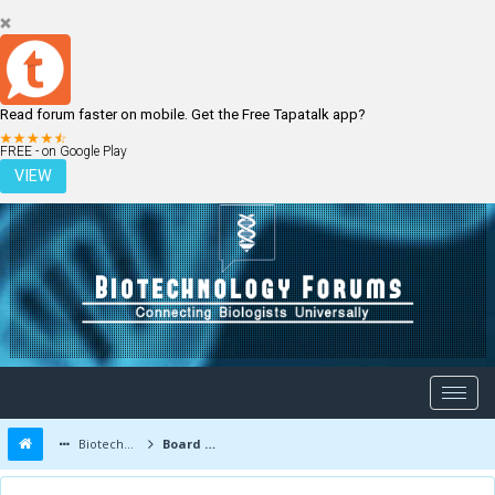
Read forum faster on mobile. Get the Free Tapatalk app?
LOGIN
REGISTER
FREE - on Google Play
VIEW
Biotechnology Forums
Board Message