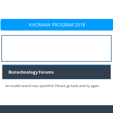
KHORANA PROGRAM 2018
Biotechnology Forums
An invalid search was specified. Please go back and try again.