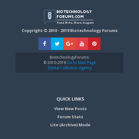
Copyright © 2010 - 2019 Biotechnology Forums
BiotechnologyForums:
© 2010-2018
Go to Main Page
Dental Collection Agency
QUICK LINKS
View New Posts
Forum Stats
Lite (Archive) Mode