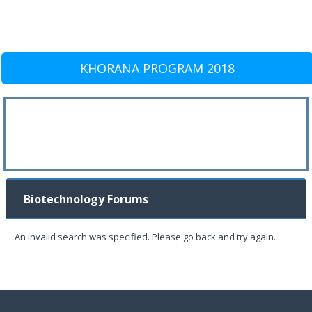
KHORANA PROGRAM 2018
Biotechnology Forums
An invalid search was specified. Please go back and try again.