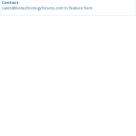
Contact:
sales@biotechnologyforums.com to feature here