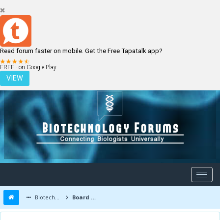
Read forum faster on mobile. Get the Free Tapatalk app?
LOGIN
REGISTER
FREE - on Google Play
VIEW
Biotechnology Forums
Board Message