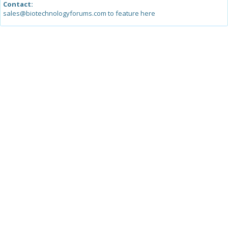
Contact:
sales@biotechnologyforums.com to feature here