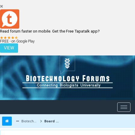
Read forum faster on mobile. Get the Free Tapatalk app?
LOGIN
REGISTER
FREE - on Google Play
VIEW
Biotechnology Forums
Board Message