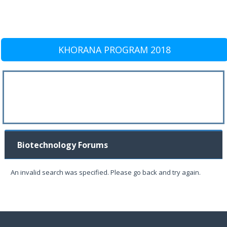
KHORANA PROGRAM 2018
Biotechnology Forums
An invalid search was specified. Please go back and try again.