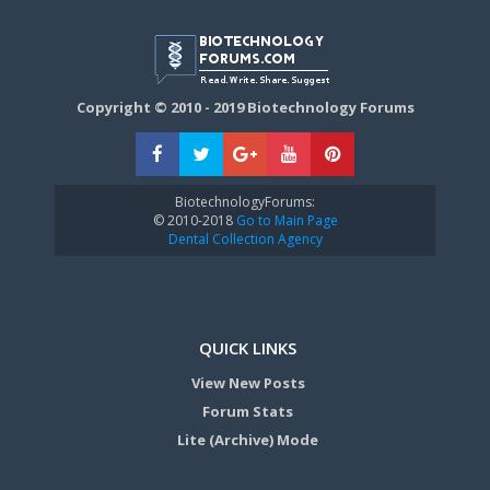
Copyright © 2010 - 2019 Biotechnology Forums
BiotechnologyForums:
© 2010-2018
Go to Main Page
Dental Collection Agency
QUICK LINKS
View New Posts
Forum Stats
Lite (Archive) Mode