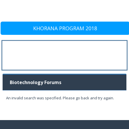
KHORANA PROGRAM 2018
Biotechnology Forums
An invalid search was specified. Please go back and try again.