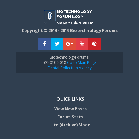
Copyright © 2010 - 2019 Biotechnology Forums
BiotechnologyForums:
© 2010-2018
Go to Main Page
Dental Collection Agency
QUICK LINKS
View New Posts
Forum Stats
Lite (Archive) Mode