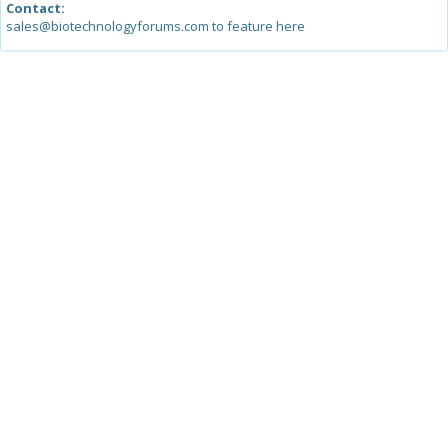
Contact:
sales@biotechnologyforums.com to feature here