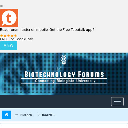
Read forum faster on mobile. Get the Free Tapatalk app?
LOGIN
REGISTER
FREE - on Google Play
VIEW
Biotechnology Forums
Board Message