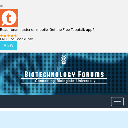
Read forum faster on mobile. Get the Free Tapatalk app?
LOGIN
REGISTER
FREE - on Google Play
VIEW