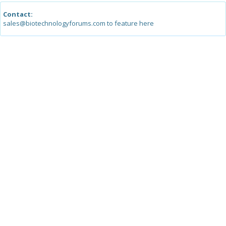
Contact:
sales@biotechnologyforums.com to feature here