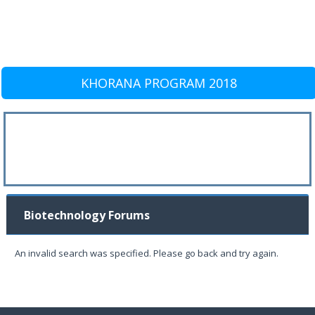
KHORANA PROGRAM 2018
Biotechnology Forums
An invalid search was specified. Please go back and try again.