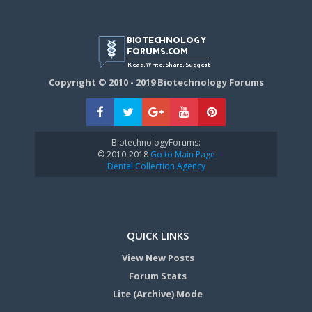
Copyright © 2010 - 2019 Biotechnology Forums
BiotechnologyForums:
© 2010-2018
Go to Main Page
Dental Collection Agency
QUICK LINKS
View New Posts
Forum Stats
Lite (Archive) Mode