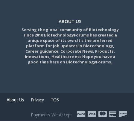
ABOUT US
Serving the global community of Biotechnology
since 2010 BiotechnologyForums has created a
unique space of its own.It's the preferred
platform for Job updates in Biotechnology,
Career guidance, Corporate News, Products,
Innovations, Healthcare etc Hope you have a
good time here on BiotechnologyForums.
About Us
Privacy
TOS
Payments We Accept