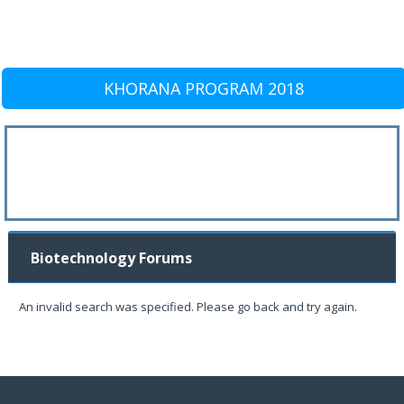
KHORANA PROGRAM 2018
Biotechnology Forums
An invalid search was specified. Please go back and try again.