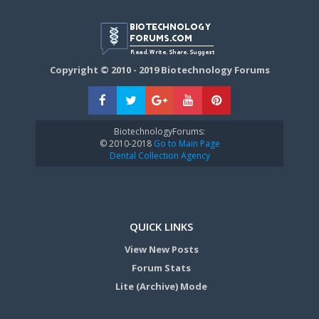
Copyright © 2010 - 2019 Biotechnology Forums
BiotechnologyForums:
© 2010-2018
Go to Main Page
Dental Collection Agency
QUICK LINKS
View New Posts
Forum Stats
Lite (Archive) Mode