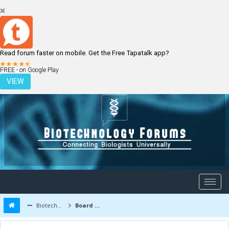
Read forum faster on mobile. Get the Free Tapatalk app?
LOGIN
REGISTER
FREE - on Google Play
VIEW
Biotechnology Forums
Board Message