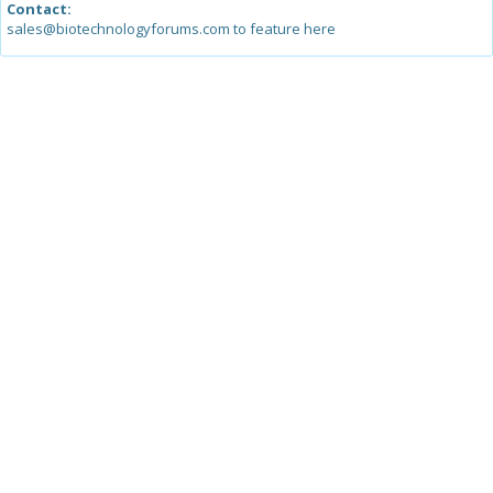
Contact:
sales@biotechnologyforums.com to feature here