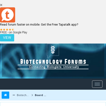
Read forum faster on mobile. Get the Free Tapatalk app?
LOGIN
REGISTER
FREE - on Google Play
VIEW
Biotechnology Forums
Board Message