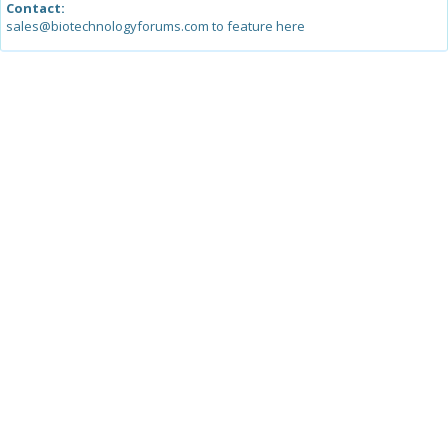
Contact:
sales@biotechnologyforums.com to feature here