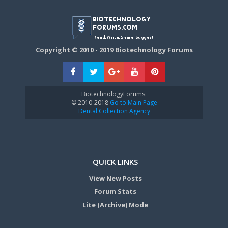
Copyright © 2010 - 2019 Biotechnology Forums
BiotechnologyForums:
© 2010-2018
Go to Main Page
Dental Collection Agency
QUICK LINKS
View New Posts
Forum Stats
Lite (Archive) Mode