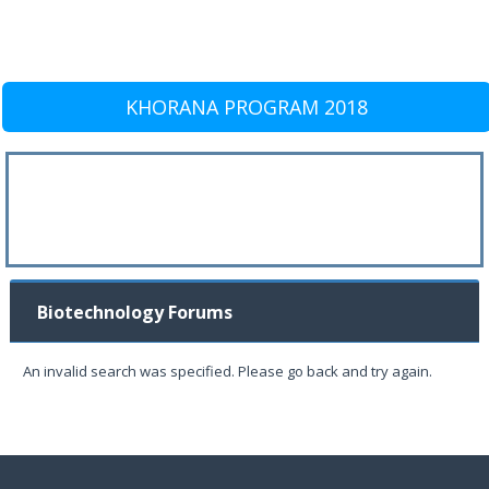
KHORANA PROGRAM 2018
Biotechnology Forums
An invalid search was specified. Please go back and try again.