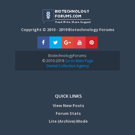
Copyright © 2010 - 2019 Biotechnology Forums
BiotechnologyForums:
© 2010-2018
Go to Main Page
Dental Collection Agency
QUICK LINKS
View New Posts
Forum Stats
Lite (Archive) Mode