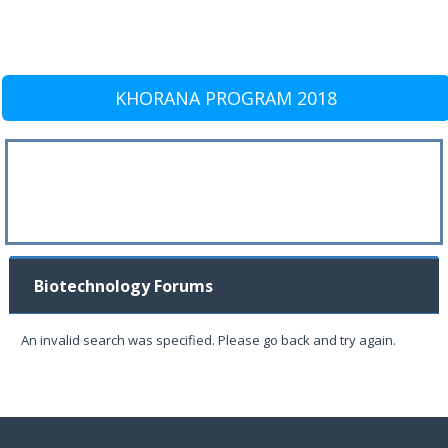
KHORANA PROGRAM 2018
Biotechnology Forums
An invalid search was specified. Please go back and try again.