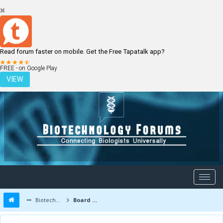
Read forum faster on mobile. Get the Free Tapatalk app?
LOGIN
REGISTER
FREE - on Google Play
VIEW
Biotechnology Forums
Board Message