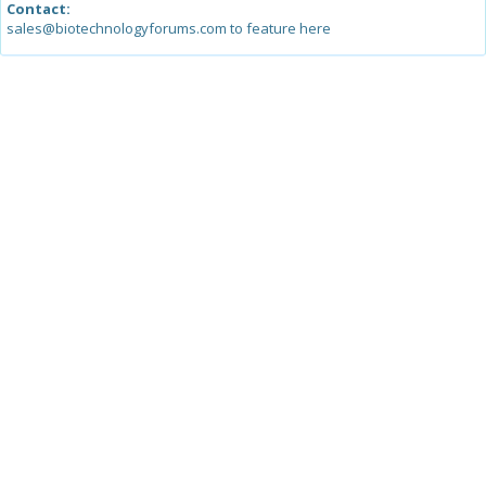
Contact:
sales@biotechnologyforums.com to feature here