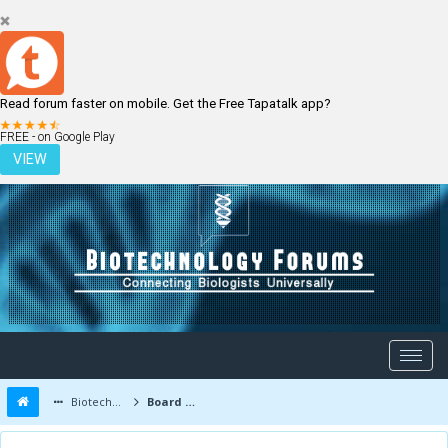
Read forum faster on mobile. Get the Free Tapatalk app?
LOGIN
REGISTER
FREE - on Google Play
VIEW
Biotechnology Forums
Board Message