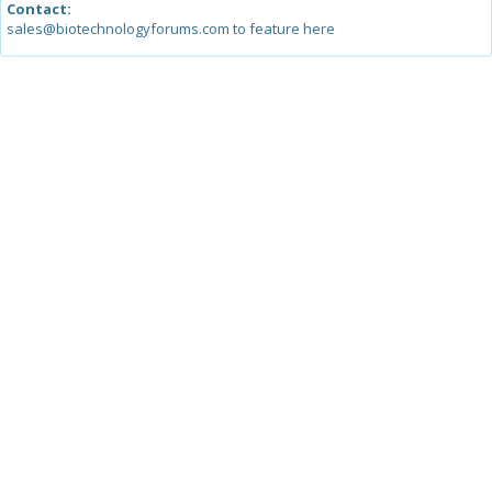
Contact:
sales@biotechnologyforums.com to feature here