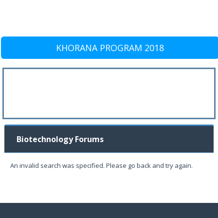
KHORANA PROGRAM 2018
Biotechnology Forums
An invalid search was specified. Please go back and try again.