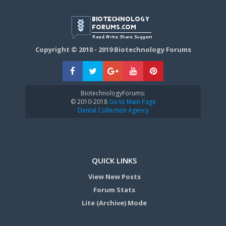
Copyright © 2010 - 2019 Biotechnology Forums
BiotechnologyForums:
© 2010-2018
Go to Main Page
Dental Collection Agency
QUICK LINKS
View New Posts
Forum Stats
Lite (Archive) Mode