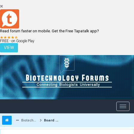
Read forum faster on mobile. Get the Free Tapatalk app?
LOGIN
REGISTER
FREE - on Google Play
VIEW
Biotechnology Forums
Board Message