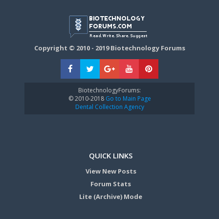
Copyright © 2010 - 2019 Biotechnology Forums
BiotechnologyForums:
© 2010-2018
Go to Main Page
Dental Collection Agency
QUICK LINKS
View New Posts
Forum Stats
Lite (Archive) Mode