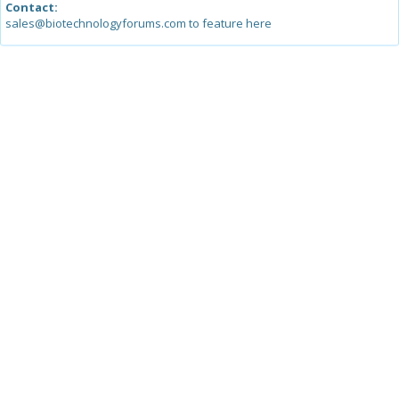
Contact:
sales@biotechnologyforums.com to feature here