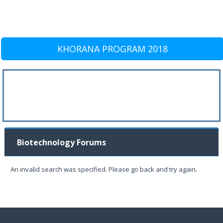
KHORANA PROGRAM 2018
Biotechnology Forums
An invalid search was specified. Please go back and try again.