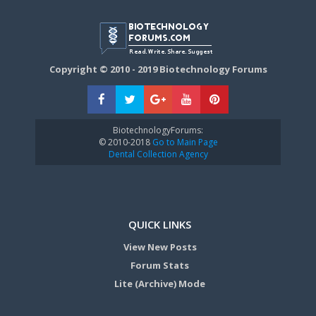
Copyright © 2010 - 2019 Biotechnology Forums
BiotechnologyForums:
© 2010-2018
Go to Main Page
Dental Collection Agency
QUICK LINKS
View New Posts
Forum Stats
Lite (Archive) Mode