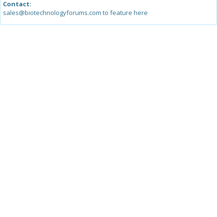
Contact:
sales@biotechnologyforums.com to feature here