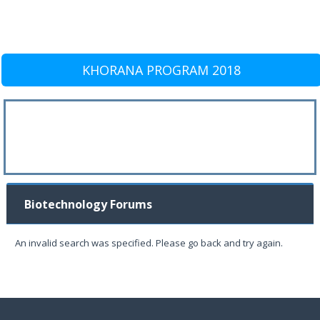
KHORANA PROGRAM 2018
Biotechnology Forums
An invalid search was specified. Please go back and try again.