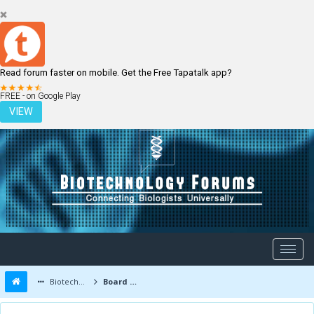
Read forum faster on mobile. Get the Free Tapatalk app?
LOGIN
REGISTER
FREE - on Google Play
VIEW
Biotechnology Forums
Board Message