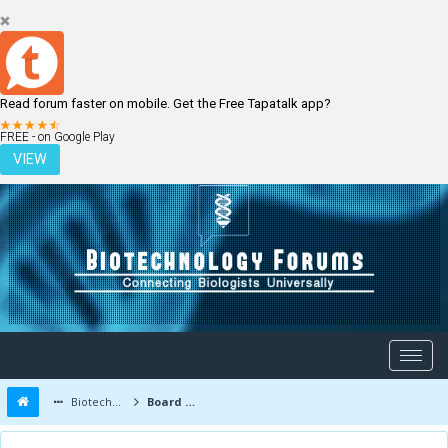
Read forum faster on mobile. Get the Free Tapatalk app?
LOGIN
REGISTER
FREE - on Google Play
VIEW
Biotechnology Forums
Board Message