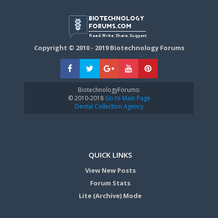
Copyright © 2010 - 2019 Biotechnology Forums
BiotechnologyForums:
© 2010-2018
Go to Main Page
Dental Collection Agency
QUICK LINKS
View New Posts
Forum Stats
Lite (Archive) Mode