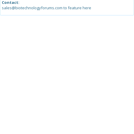
Contact:
sales@biotechnologyforums.com to feature here