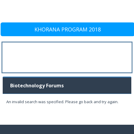
KHORANA PROGRAM 2018
Biotechnology Forums
An invalid search was specified. Please go back and try again.