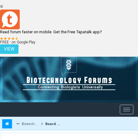
Read forum faster on mobile. Get the Free Tapatalk app?
LOGIN
REGISTER
FREE - on Google Play
VIEW
Biotechnology Forums
Board Message