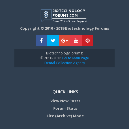
Copyright © 2010 - 2019 Biotechnology Forums
BiotechnologyForums:
© 2010-2018
Go to Main Page
Dental Collection Agency
QUICK LINKS
View New Posts
Forum Stats
Lite (Archive) Mode