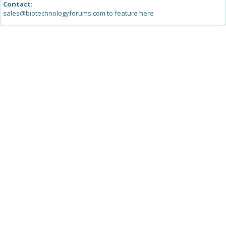
Contact:
sales@biotechnologyforums.com to feature here