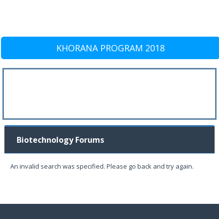
KHORANA PROGRAM 2018
Biotechnology Forums
An invalid search was specified. Please go back and try again.