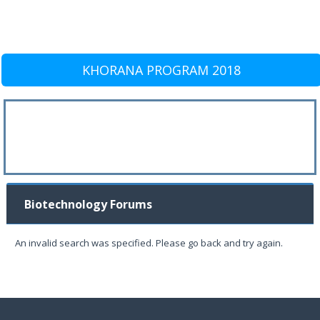
KHORANA PROGRAM 2018
Biotechnology Forums
An invalid search was specified. Please go back and try again.