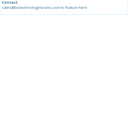
Contact:
sales@biotechnologyforums.com to feature here