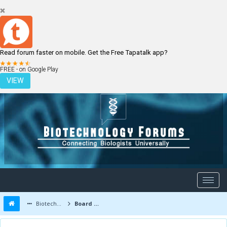
Read forum faster on mobile. Get the Free Tapatalk app?
LOGIN
REGISTER
FREE - on Google Play
VIEW
Biotechnology Forums
Board Message