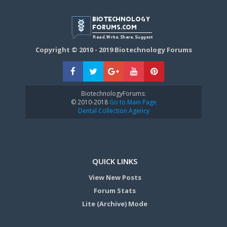
Copyright © 2010 - 2019 Biotechnology Forums
BiotechnologyForums:
© 2010-2018
Go to Main Page
Dental Collection Agency
QUICK LINKS
View New Posts
Forum Stats
Lite (Archive) Mode