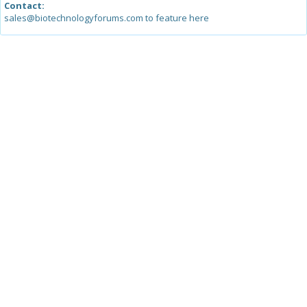
Contact:
sales@biotechnologyforums.com to feature here