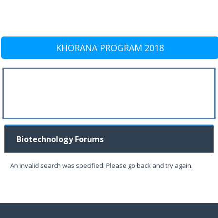
KHORANA PROGRAM 2018
Biotechnology Forums
An invalid search was specified. Please go back and try again.