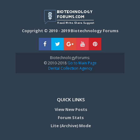
Copyright © 2010 - 2019 Biotechnology Forums
BiotechnologyForums:
© 2010-2018
Go to Main Page
Dental Collection Agency
QUICK LINKS
View New Posts
Forum Stats
Lite (Archive) Mode