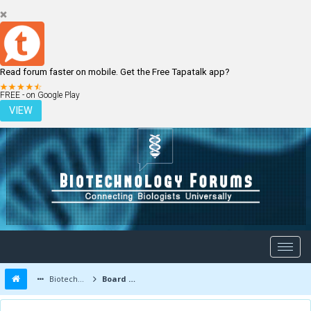
Read forum faster on mobile. Get the Free Tapatalk app?
LOGIN
REGISTER
FREE - on Google Play
VIEW
Biotechnology Forums
Board Message