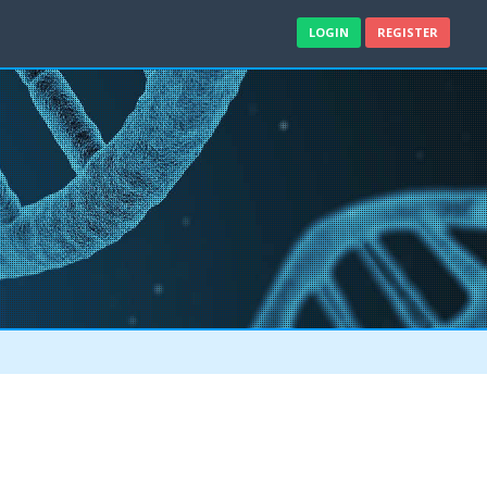
LOGIN
REGISTER