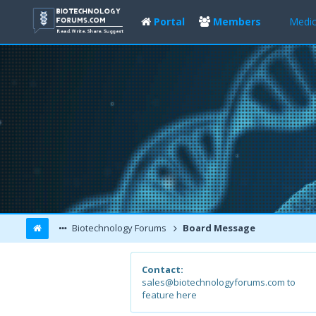
Portal
Members
Medic
Biotechnology Forums
Board Message
Contact:
sales@biotechnologyforums.com to
feature here