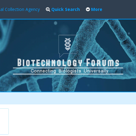
al Collection Agency
Quick Search
More