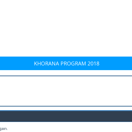
KHORANA PROGRAM 2018
gain.