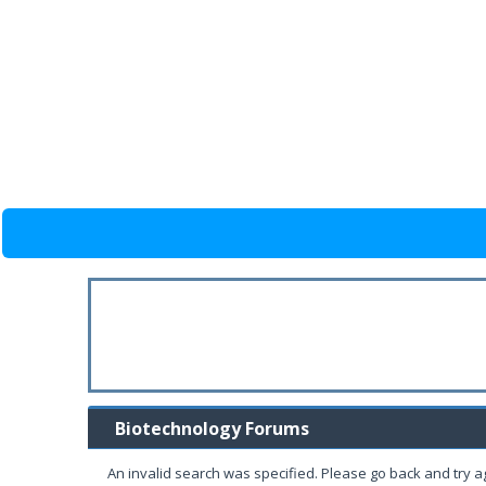
Biotechnology Forums
An invalid search was specified. Please go back and try a