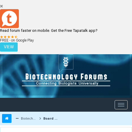
Read forum faster on mobile. Get the Free Tapatalk app?
LOGIN
REGISTER
FREE - on Google Play
VIEW
Biotechnology Forums
Board Message