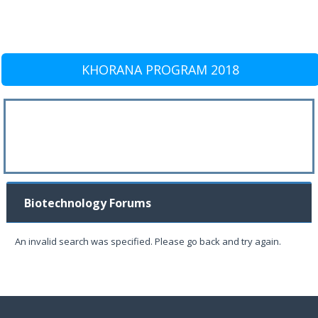
KHORANA PROGRAM 2018
Biotechnology Forums
An invalid search was specified. Please go back and try again.