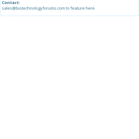
Contact:
sales@biotechnologyforums.com to feature here