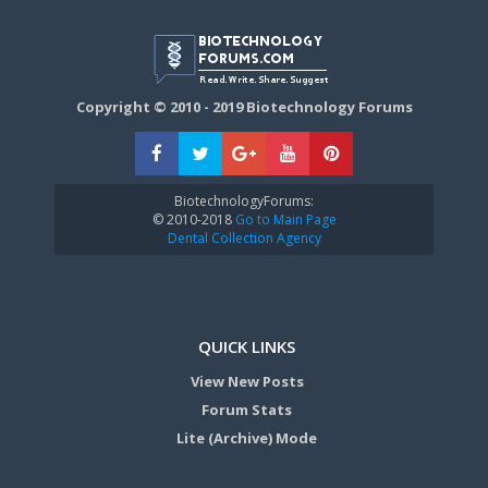
Copyright © 2010 - 2019 Biotechnology Forums
BiotechnologyForums:
© 2010-2018
Go to Main Page
Dental Collection Agency
QUICK LINKS
View New Posts
Forum Stats
Lite (Archive) Mode