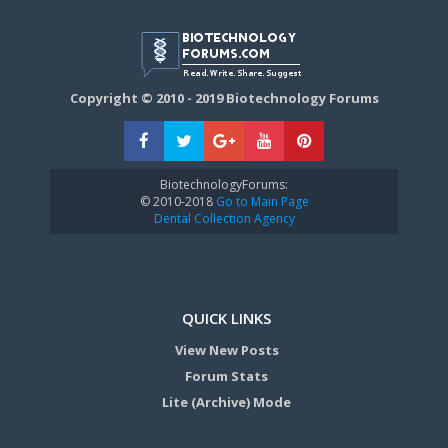
Copyright © 2010 - 2019 Biotechnology Forums
BiotechnologyForums:
© 2010-2018
Go to Main Page
Dental Collection Agency
QUICK LINKS
View New Posts
Forum Stats
Lite (Archive) Mode