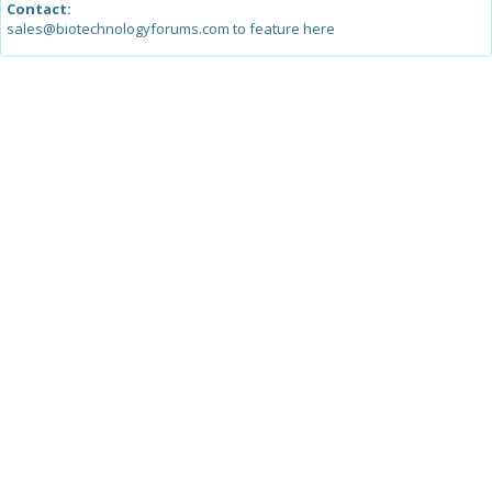
Contact:
sales@biotechnologyforums.com to feature here