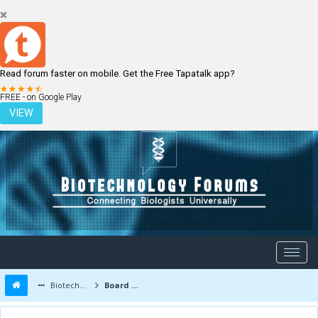
Read forum faster on mobile. Get the Free Tapatalk app?
LOGIN
REGISTER
FREE - on Google Play
VIEW
Biotechnology Forums
Board Message