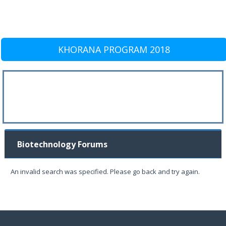
KHORANA PROGRAM 2018
Biotechnology Forums
An invalid search was specified. Please go back and try again.