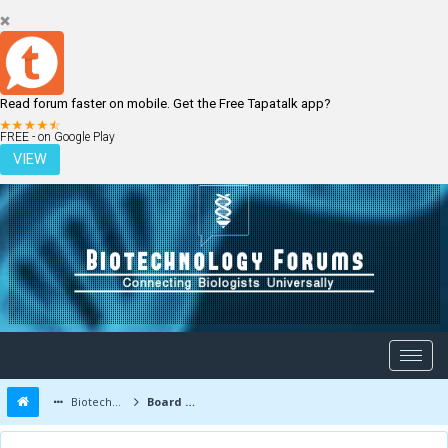
Read forum faster on mobile. Get the Free Tapatalk app?
LOGIN
REGISTER
FREE - on Google Play
VIEW
Biotechnology Forums
Board Message