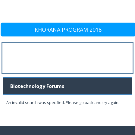
KHORANA PROGRAM 2018
Biotechnology Forums
An invalid search was specified. Please go back and try again.