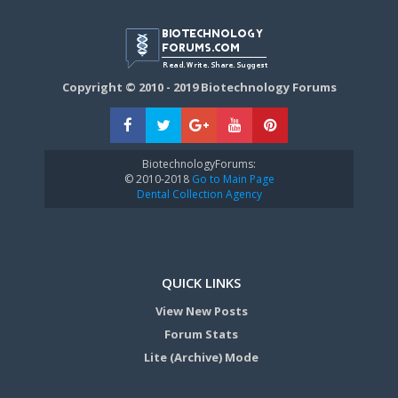
Copyright © 2010 - 2019 Biotechnology Forums
BiotechnologyForums:
© 2010-2018
Go to Main Page
Dental Collection Agency
QUICK LINKS
View New Posts
Forum Stats
Lite (Archive) Mode