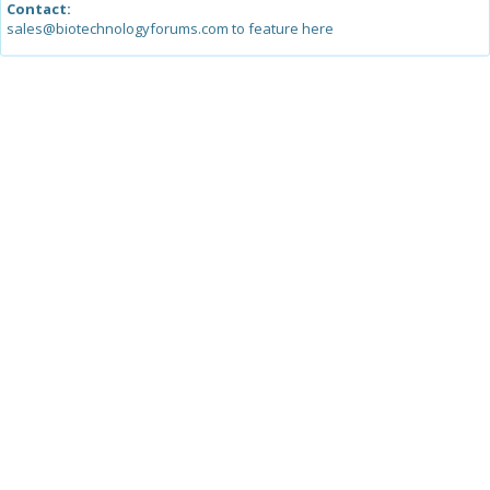
Contact:
sales@biotechnologyforums.com to feature here