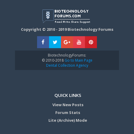
Copyright © 2010 - 2019 Biotechnology Forums
BiotechnologyForums:
© 2010-2018
Go to Main Page
Dental Collection Agency
QUICK LINKS
View New Posts
Forum Stats
Lite (Archive) Mode