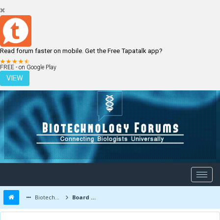
Read forum faster on mobile. Get the Free Tapatalk app?
LOGIN
REGISTER
FREE - on Google Play
VIEW
Biotechnology Forums
Board Message