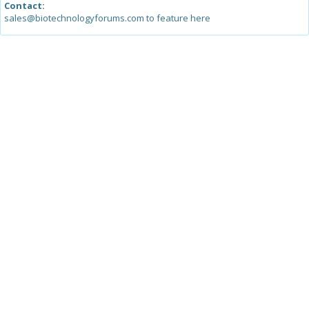
Contact:
sales@biotechnologyforums.com to feature here