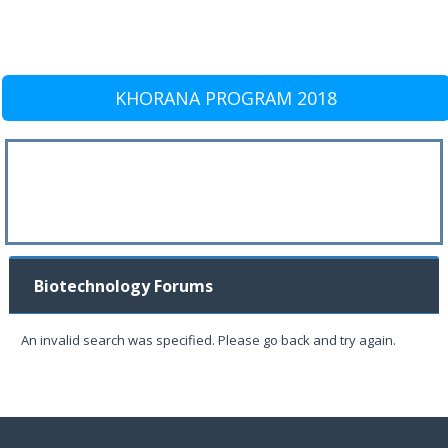
KHORANA PROGRAM 2018
Biotechnology Forums
An invalid search was specified. Please go back and try again.