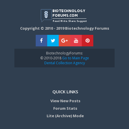
Copyright © 2010 - 2019 Biotechnology Forums
BiotechnologyForums:
© 2010-2018
Go to Main Page
Dental Collection Agency
QUICK LINKS
View New Posts
Forum Stats
Lite (Archive) Mode