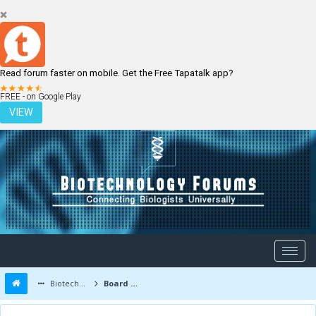
Read forum faster on mobile. Get the Free Tapatalk app?
LOGIN
REGISTER
FREE - on Google Play
VIEW
Biotechnology Forums
Board Message