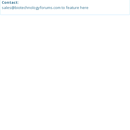
Contact:
sales@biotechnologyforums.com to feature here