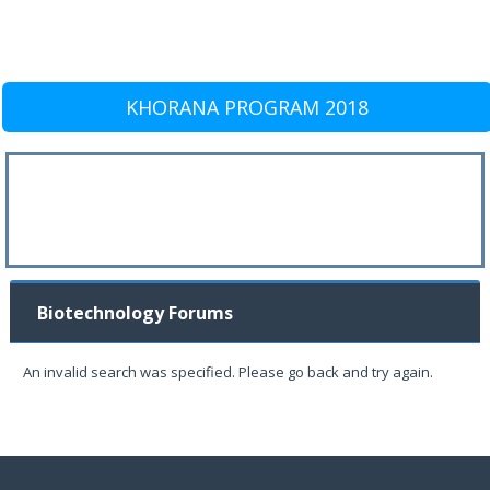
KHORANA PROGRAM 2018
Biotechnology Forums
An invalid search was specified. Please go back and try again.