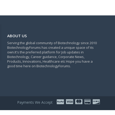
ABOUT US
Serving the global community of Biotechnology since 2010
BiotechnologyForums has created a unique space of its
own.It's the preferred platform for Job updates in
Biotechnology, Career guidance, Corporate News,
Products, Innovations, Healthcare etc Hope you have a
good time here on BiotechnologyForums.
Payments We Accept