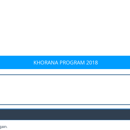
KHORANA PROGRAM 2018
gain.