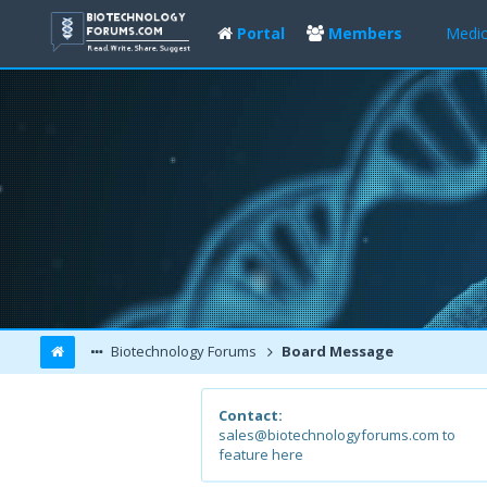
Portal
Members
Medic
Biotechnology Forums
Board Message
Contact:
sales@biotechnologyforums.com to
feature here