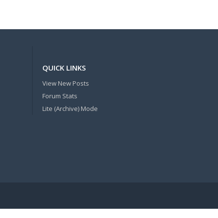
QUICK LINKS
View New Posts
Forum Stats
Lite (Archive) Mode