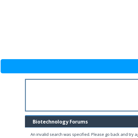
Biotechnology Forums
An invalid search was specified. Please go back and try a