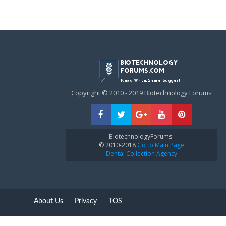
Copyright © 2010 - 2019 Biotechnology Forums
BiotechnologyForums:
© 2010-2018
Go to Main Page
Dental Collection Agency
About Us
Privacy
TOS