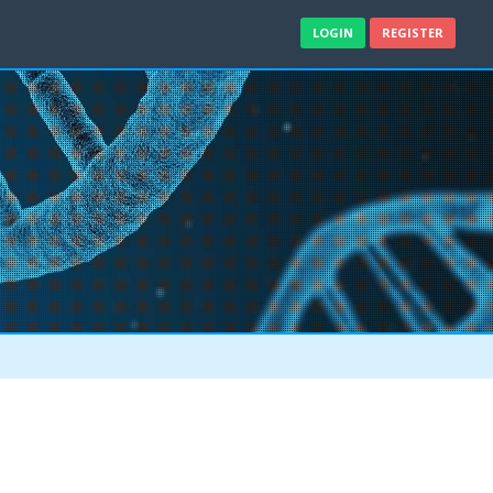
LOGIN
REGISTER