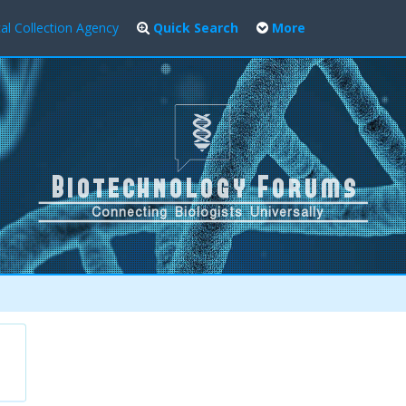
al Collection Agency
Quick Search
More