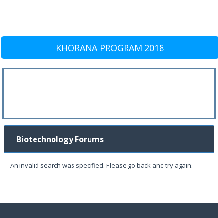
KHORANA PROGRAM 2018
Biotechnology Forums
An invalid search was specified. Please go back and try again.