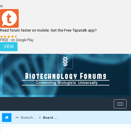
Read forum faster on mobile. Get the Free Tapatalk app?
LOGIN
REGISTER
FREE - on Google Play
VIEW
Biotechnology Forums
Board Message