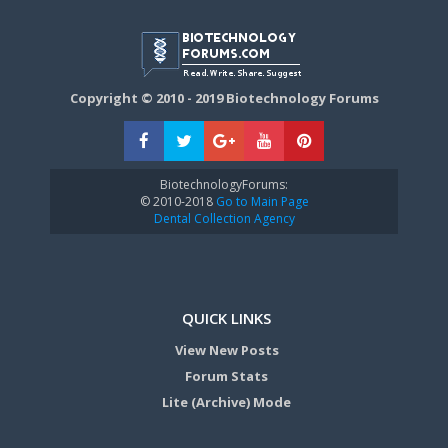
Copyright © 2010 - 2019 Biotechnology Forums
BiotechnologyForums:
© 2010-2018
Go to Main Page
Dental Collection Agency
QUICK LINKS
View New Posts
Forum Stats
Lite (Archive) Mode