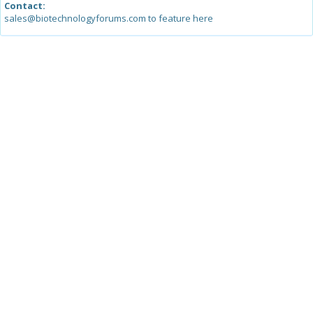
Contact:
sales@biotechnologyforums.com to feature here