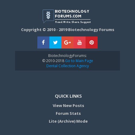
Copyright © 2010 - 2019 Biotechnology Forums
BiotechnologyForums:
© 2010-2018
Go to Main Page
Dental Collection Agency
QUICK LINKS
View New Posts
Forum Stats
Lite (Archive) Mode