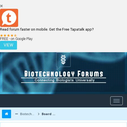
Read forum faster on mobile. Get the Free Tapatalk app?
LOGIN
REGISTER
FREE - on Google Play
VIEW
Biotechnology Forums
Board Message