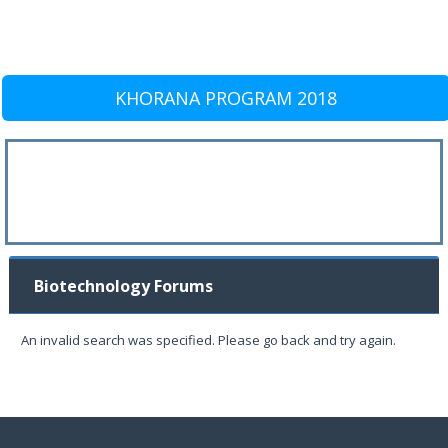
KHORANA PROGRAM 2018
Biotechnology Forums
An invalid search was specified. Please go back and try again.