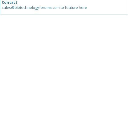
Contact:
sales@biotechnologyforums.com to feature here