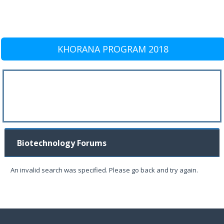
KHORANA PROGRAM 2018
Biotechnology Forums
An invalid search was specified. Please go back and try again.