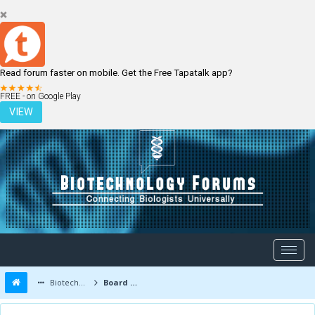
Read forum faster on mobile. Get the Free Tapatalk app?
LOGIN
REGISTER
FREE - on Google Play
VIEW
Biotechnology Forums
Board Message