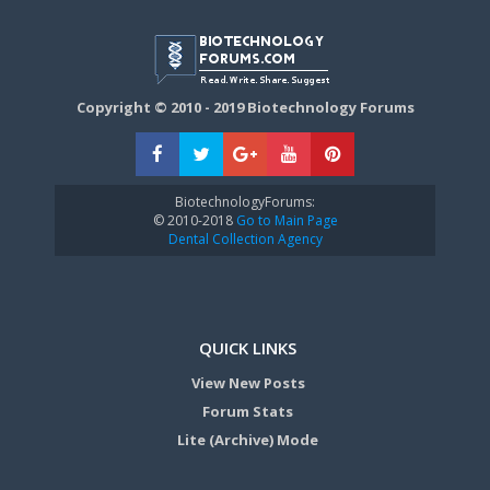
Copyright © 2010 - 2019 Biotechnology Forums
BiotechnologyForums:
© 2010-2018
Go to Main Page
Dental Collection Agency
QUICK LINKS
View New Posts
Forum Stats
Lite (Archive) Mode