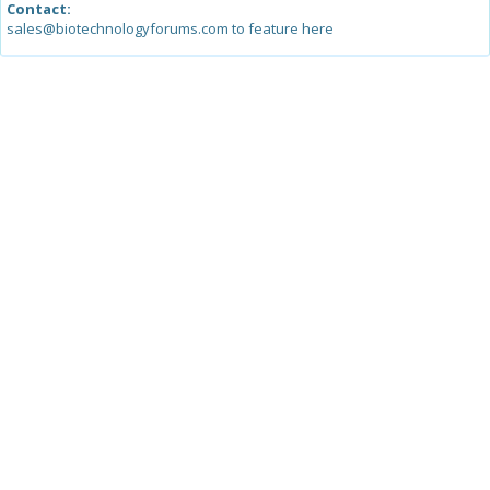
Contact:
sales@biotechnologyforums.com to feature here