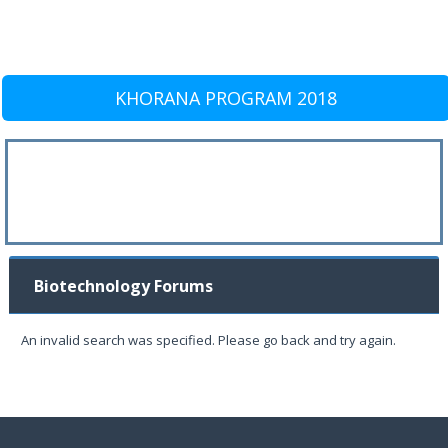
KHORANA PROGRAM 2018
Biotechnology Forums
An invalid search was specified. Please go back and try again.