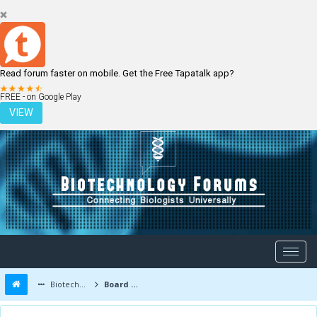
Read forum faster on mobile. Get the Free Tapatalk app?
LOGIN
REGISTER
FREE - on Google Play
VIEW
Biotechnology Forums
Board Message