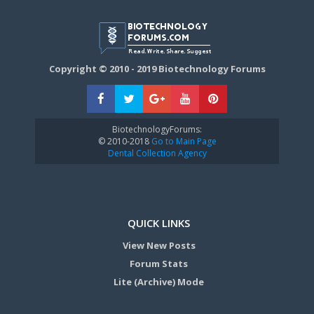
Copyright © 2010 - 2019 Biotechnology Forums
BiotechnologyForums:
© 2010-2018
Go to Main Page
Dental Collection Agency
QUICK LINKS
View New Posts
Forum Stats
Lite (Archive) Mode