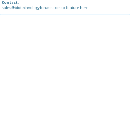
Contact:
sales@biotechnologyforums.com to feature here