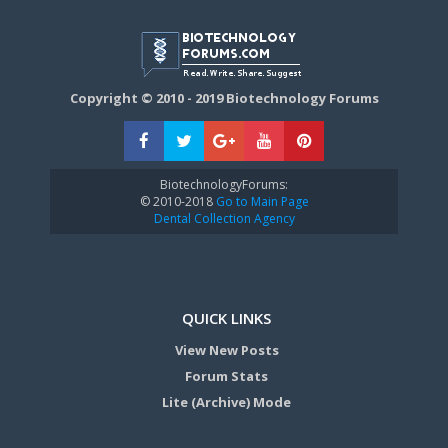
Copyright © 2010 - 2019 Biotechnology Forums
BiotechnologyForums:
© 2010-2018
Go to Main Page
Dental Collection Agency
QUICK LINKS
View New Posts
Forum Stats
Lite (Archive) Mode