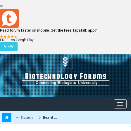
Read forum faster on mobile. Get the Free Tapatalk app?
LOGIN
REGISTER
FREE - on Google Play
VIEW
Biotechnology Forums
Board Message