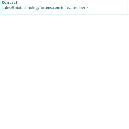
Contact:
sales@biotechnologyforums.com to feature here