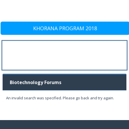
KHORANA PROGRAM 2018
Biotechnology Forums
An invalid search was specified. Please go back and try again.