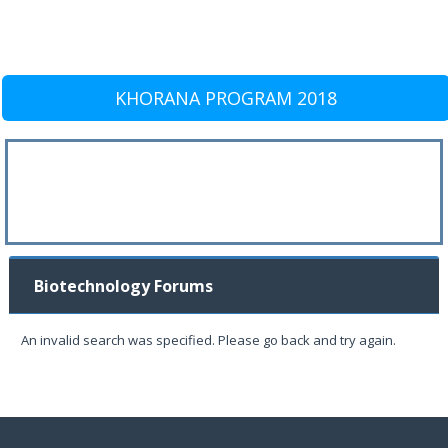
KHORANA PROGRAM 2018
Biotechnology Forums
An invalid search was specified. Please go back and try again.