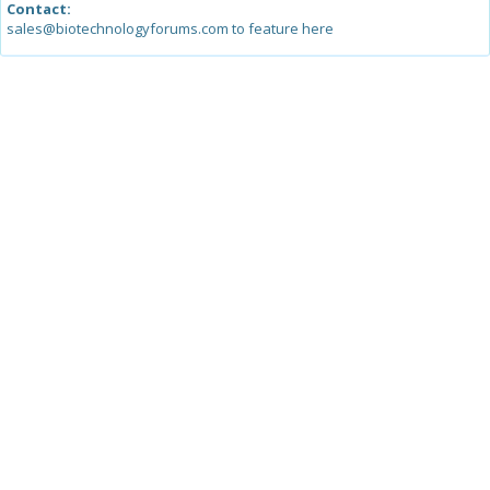
Contact:
sales@biotechnologyforums.com to feature here