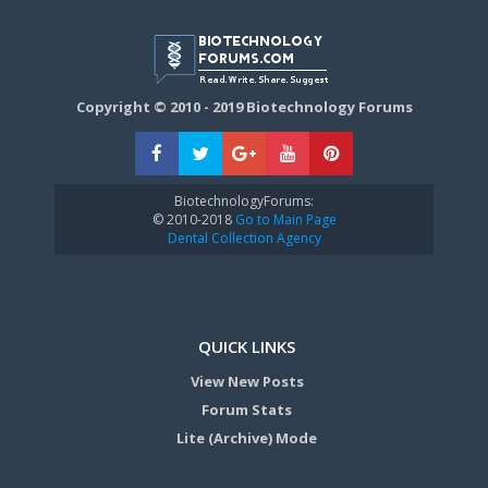
Copyright © 2010 - 2019 Biotechnology Forums
BiotechnologyForums:
© 2010-2018
Go to Main Page
Dental Collection Agency
QUICK LINKS
View New Posts
Forum Stats
Lite (Archive) Mode