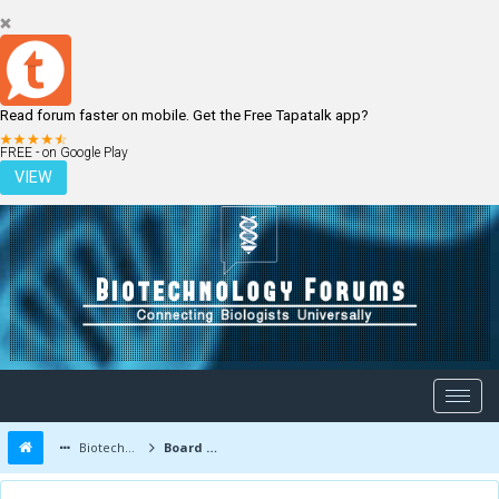
Read forum faster on mobile. Get the Free Tapatalk app?
LOGIN
REGISTER
FREE - on Google Play
VIEW
Biotechnology Forums
Board Message