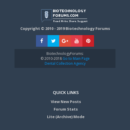
Copyright © 2010 - 2019 Biotechnology Forums
BiotechnologyForums:
© 2010-2018
Go to Main Page
Dental Collection Agency
QUICK LINKS
View New Posts
Forum Stats
Lite (Archive) Mode