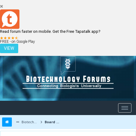
Read forum faster on mobile. Get the Free Tapatalk app?
LOGIN
REGISTER
FREE - on Google Play
VIEW
Biotechnology Forums
Board Message