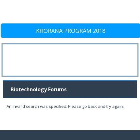
KHORANA PROGRAM 2018
Biotechnology Forums
An invalid search was specified. Please go back and try again.