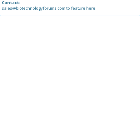
Contact:
sales@biotechnologyforums.com to feature here