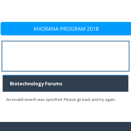
KHORANA PROGRAM 2018
Biotechnology Forums
An invalid search was specified. Please go back and try again.