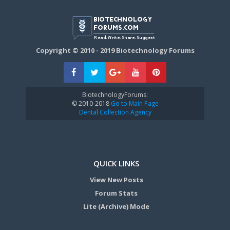
Copyright © 2010 - 2019 Biotechnology Forums
BiotechnologyForums:
© 2010-2018
Go to Main Page
Dental Collection Agency
QUICK LINKS
View New Posts
Forum Stats
Lite (Archive) Mode