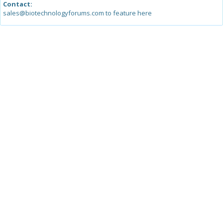
Contact:
sales@biotechnologyforums.com to feature here