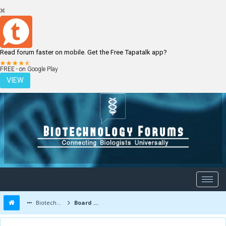
Read forum faster on mobile. Get the Free Tapatalk app?
LOGIN
REGISTER
FREE - on Google Play
VIEW
Biotechnology Forums
Board Message