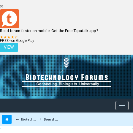
Read forum faster on mobile. Get the Free Tapatalk app?
LOGIN
REGISTER
FREE - on Google Play
VIEW
Biotechnology Forums
Board Message