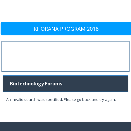
KHORANA PROGRAM 2018
Biotechnology Forums
An invalid search was specified. Please go back and try again.