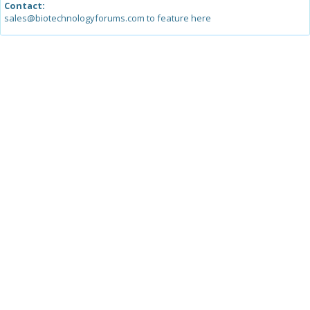
Contact:
sales@biotechnologyforums.com to feature here