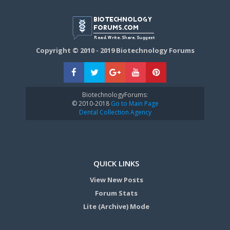
Copyright © 2010 - 2019 Biotechnology Forums
BiotechnologyForums:
© 2010-2018
Go to Main Page
Dental Collection Agency
QUICK LINKS
View New Posts
Forum Stats
Lite (Archive) Mode