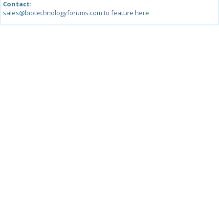
Contact:
sales@biotechnologyforums.com to feature here