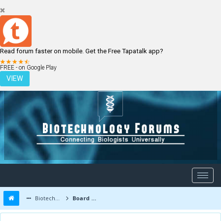
Read forum faster on mobile. Get the Free Tapatalk app?
LOGIN
REGISTER
FREE - on Google Play
VIEW
Biotechnology Forums
Board Message