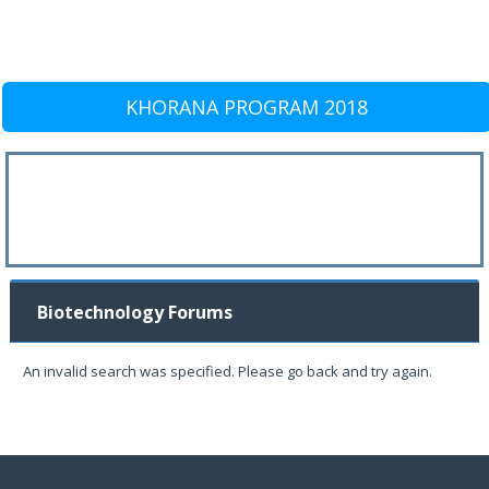
KHORANA PROGRAM 2018
Biotechnology Forums
An invalid search was specified. Please go back and try again.