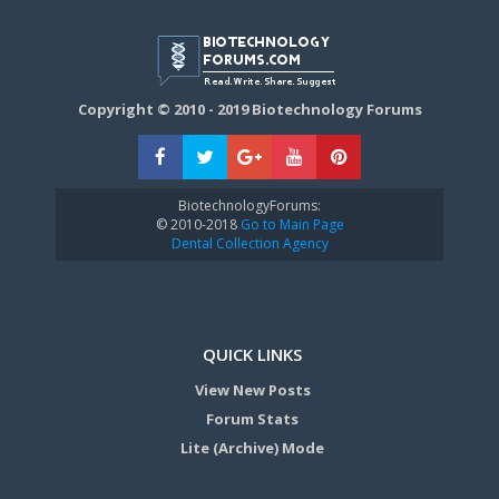
Copyright © 2010 - 2019 Biotechnology Forums
BiotechnologyForums:
© 2010-2018
Go to Main Page
Dental Collection Agency
QUICK LINKS
View New Posts
Forum Stats
Lite (Archive) Mode