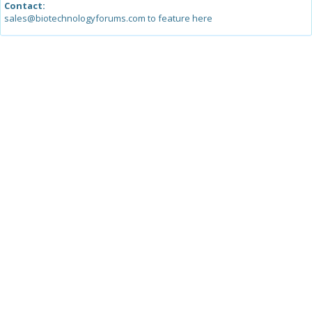
Contact:
sales@biotechnologyforums.com to feature here