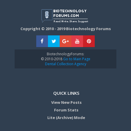
Copyright © 2010 - 2019 Biotechnology Forums
BiotechnologyForums:
© 2010-2018
Go to Main Page
Dental Collection Agency
QUICK LINKS
View New Posts
Forum Stats
Lite (Archive) Mode