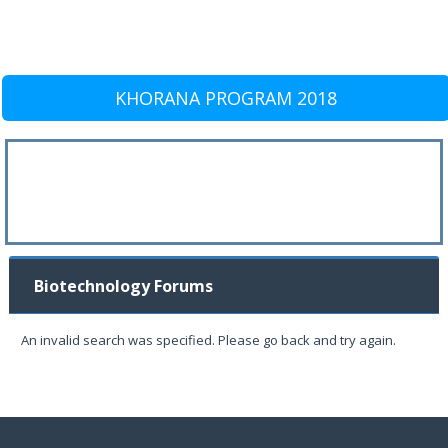
KHORANA PROGRAM 2018
Biotechnology Forums
An invalid search was specified. Please go back and try again.