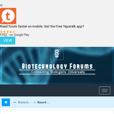
Read forum faster on mobile. Get the Free Tapatalk app?
LOGIN
REGISTER
FREE - on Google Play
VIEW
Biotechnology Forums
Board Message