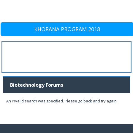
KHORANA PROGRAM 2018
Biotechnology Forums
An invalid search was specified. Please go back and try again.