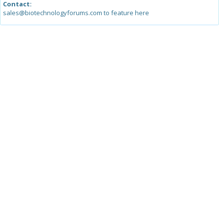
Contact:
sales@biotechnologyforums.com to feature here