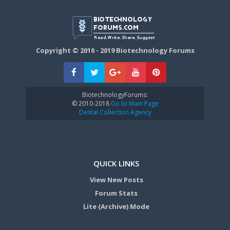
Copyright © 2010 - 2019 Biotechnology Forums
BiotechnologyForums:
© 2010-2018
Go to Main Page
Dental Collection Agency
QUICK LINKS
View New Posts
Forum Stats
Lite (Archive) Mode