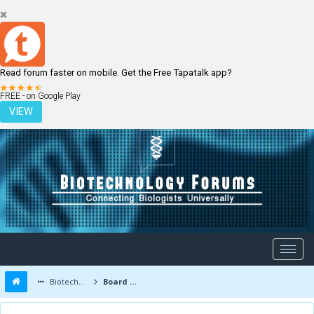
Read forum faster on mobile. Get the Free Tapatalk app?
LOGIN
REGISTER
FREE - on Google Play
VIEW
Biotechnology Forums
Board Message