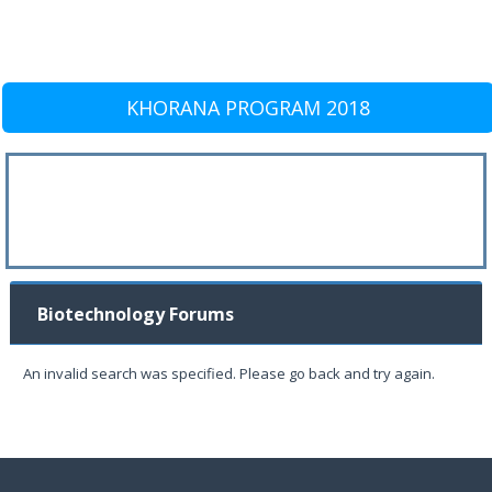
KHORANA PROGRAM 2018
Biotechnology Forums
An invalid search was specified. Please go back and try again.