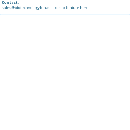
Contact:
sales@biotechnologyforums.com to feature here