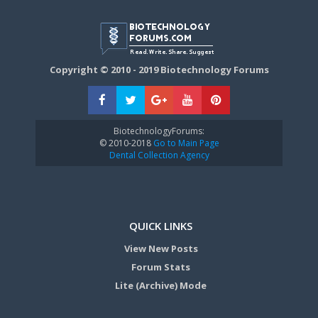
Copyright © 2010 - 2019 Biotechnology Forums
BiotechnologyForums:
© 2010-2018
Go to Main Page
Dental Collection Agency
QUICK LINKS
View New Posts
Forum Stats
Lite (Archive) Mode