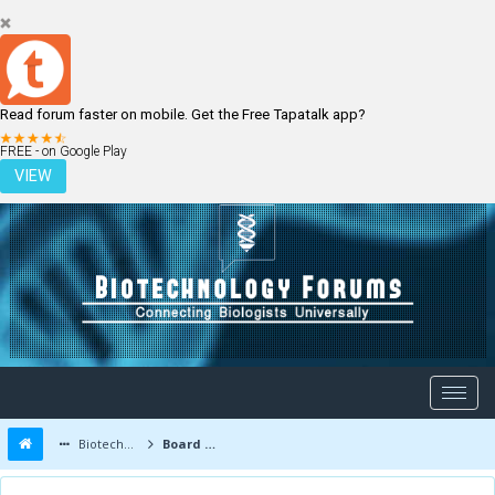
Read forum faster on mobile. Get the Free Tapatalk app?
LOGIN
REGISTER
FREE - on Google Play
VIEW
Biotechnology Forums
Board Message