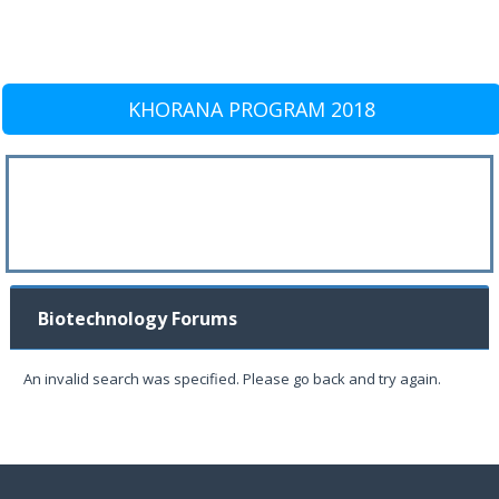
KHORANA PROGRAM 2018
Biotechnology Forums
An invalid search was specified. Please go back and try again.