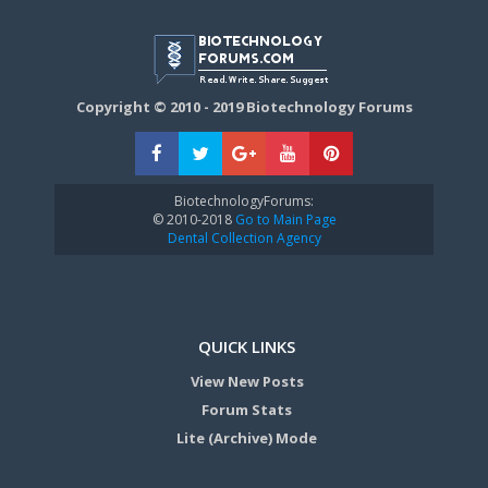
Copyright © 2010 - 2019 Biotechnology Forums
BiotechnologyForums:
© 2010-2018
Go to Main Page
Dental Collection Agency
QUICK LINKS
View New Posts
Forum Stats
Lite (Archive) Mode