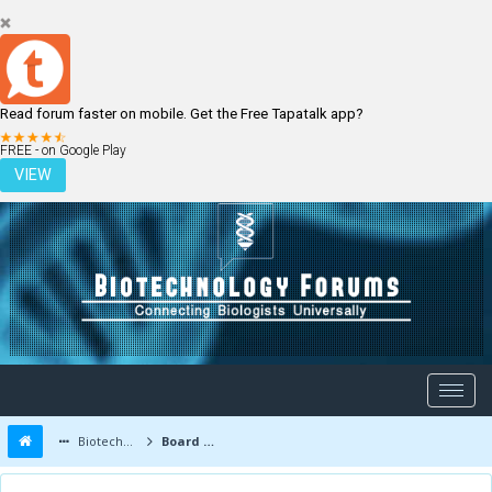
Read forum faster on mobile. Get the Free Tapatalk app?
LOGIN
REGISTER
FREE - on Google Play
VIEW
Biotechnology Forums
Board Message