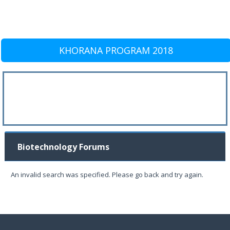
KHORANA PROGRAM 2018
Biotechnology Forums
An invalid search was specified. Please go back and try again.