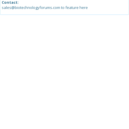
Contact:
sales@biotechnologyforums.com to feature here