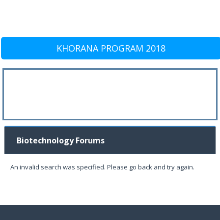
KHORANA PROGRAM 2018
Biotechnology Forums
An invalid search was specified. Please go back and try again.