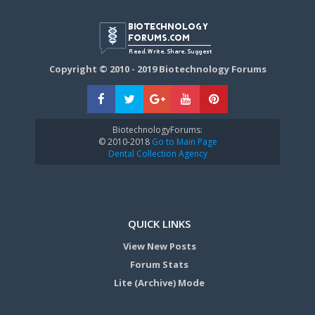
Copyright © 2010 - 2019 Biotechnology Forums
BiotechnologyForums:
© 2010-2018
Go to Main Page
Dental Collection Agency
QUICK LINKS
View New Posts
Forum Stats
Lite (Archive) Mode