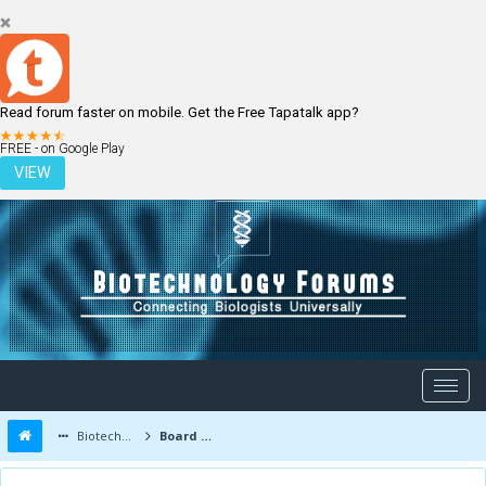
Read forum faster on mobile. Get the Free Tapatalk app?
LOGIN
REGISTER
FREE - on Google Play
VIEW
Biotechnology Forums
Board Message