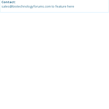
Contact:
sales@biotechnologyforums.com to feature here