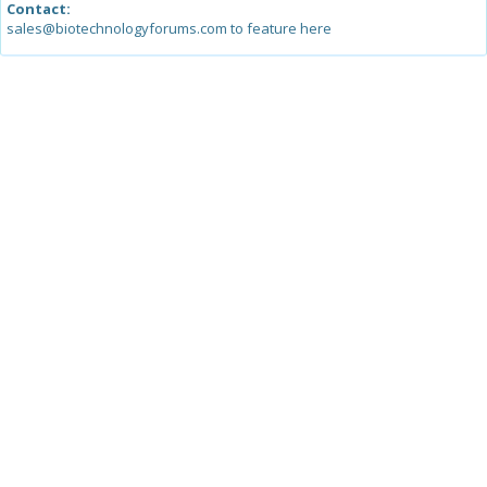
Contact:
sales@biotechnologyforums.com to feature here