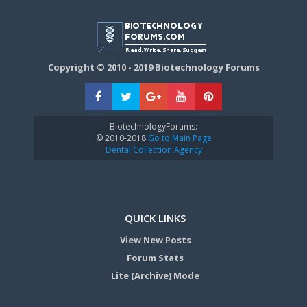
Copyright © 2010 - 2019 Biotechnology Forums
BiotechnologyForums:
© 2010-2018
Go to Main Page
Dental Collection Agency
QUICK LINKS
View New Posts
Forum Stats
Lite (Archive) Mode