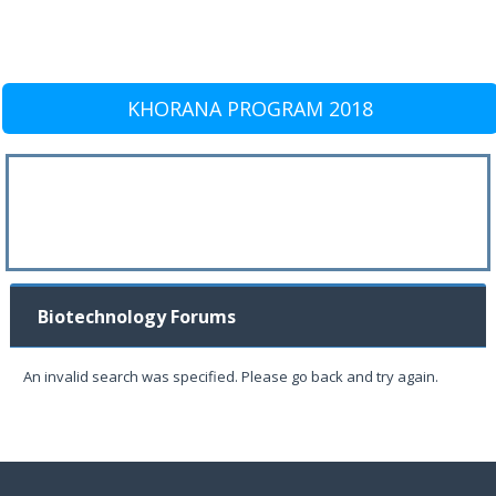
KHORANA PROGRAM 2018
Biotechnology Forums
An invalid search was specified. Please go back and try again.