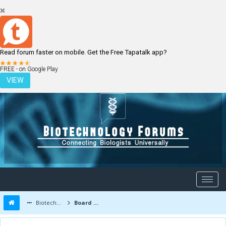
Read forum faster on mobile. Get the Free Tapatalk app?
LOGIN
REGISTER
FREE - on Google Play
VIEW
Biotechnology Forums
Board Message